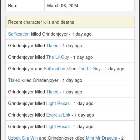
Born
March 06, 2024
Recent character kills and deaths
Suffxcation
killed Grindenjoyer - 1 day ago
Grindenjoyer killed
Tlaleo
- 1 day ago
Grindenjoyer killed
The Lil Guy
- 1 day ago
Grindenjoyer and
Suffxcation
killed
The Lil Guy
- 1 day ago
Tlaleo
killed Grindenjoyer - 1 day ago
Grindenjoyer killed
Tlaleo
- 1 day ago
Grindenjoyer killed
Light Roxas
- 1 day ago
Grindenjoyer killed
Exorcist Lhk
- 1 day ago
Grindenjoyer killed
Light Roxas
- 1 day ago
Uzbek Sila Win
and Grindenjoyer killed
Mini Mr Dracula
- 2