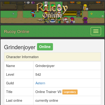
Rucoy Online
Toggl
naviga
Grindenjoyer
Online
Character Information
Name
Grindenjoyer
Level
542
Guild
Aetern
Title
Online Trainer VII
Legendary
Last online
currently online