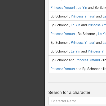
Princess Ymauri
,
Le Yin
and Bp Scho
Bp Schonor ,
Princess Ymauri
and
Le
Bp Schonor ,
Le Yin
and
Princess Ym
Princess Ymauri
, Bp Schonor ,
Le Yi
Bp Schonor ,
Princess Ymauri
and
Le
Bp Schonor ,
Le Yin
and
Princess Ym
Bp Schonor and
Princess Ymauri
kil
Princess Ymauri
and Bp Schonor kil
Search for a character