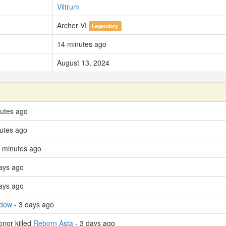
Viltrum
Archer VI
Legendary
14 minutes ago
August 13, 2024
nutes ago
utes ago
 minutes ago
ays ago
ays ago
adow
- 3 days ago
nor killed
Reborn Asta
- 3 days ago