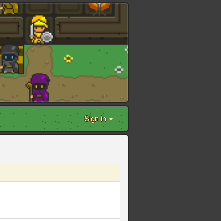
Sign in