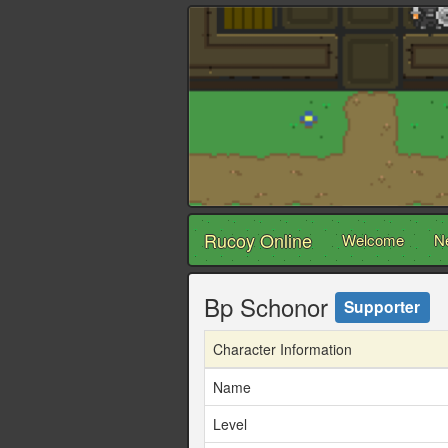
Rucoy Online
Welcome
N
Bp Schonor
Supporter
Character Information
Name
Level