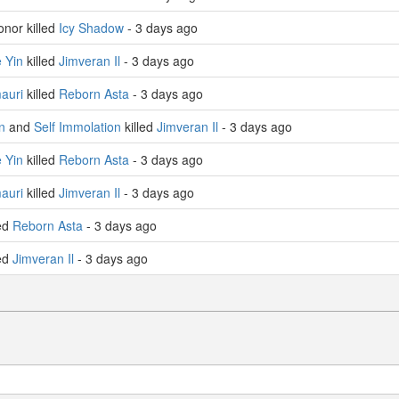
nor killed
Icy Shadow
- 3 days ago
 Yin
killed
Jimveran Il
- 3 days ago
auri
killed
Reborn Asta
- 3 days ago
n
and
Self Immolation
killed
Jimveran Il
- 3 days ago
 Yin
killed
Reborn Asta
- 3 days ago
auri
killed
Jimveran Il
- 3 days ago
led
Reborn Asta
- 3 days ago
led
Jimveran Il
- 3 days ago