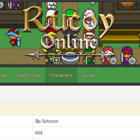
ews
Highscores
Characters
Guilds
Bp Schonor
600