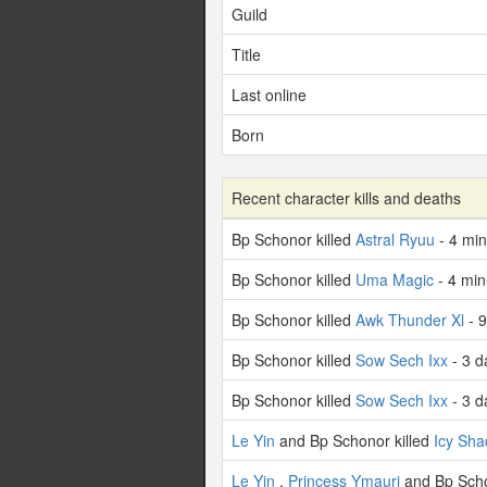
Guild
Title
Last online
Born
Recent character kills and deaths
Bp Schonor killed
Astral Ryuu
- 4 mi
Bp Schonor killed
Uma Magic
- 4 min
Bp Schonor killed
Awk Thunder Xl
- 9
Bp Schonor killed
Sow Sech Ixx
- 3 d
Bp Schonor killed
Sow Sech Ixx
- 3 d
Le Yin
and Bp Schonor killed
Icy Sh
Le Yin
,
Princess Ymauri
and Bp Scho