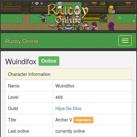
Rucoy Online
Toggl
naviga
Wuindifox
Online
Character Information
Name
Wuindifox
Level
469
Guild
Hijos De Dios
Title
Archer V
Legendary
Last online
currently online