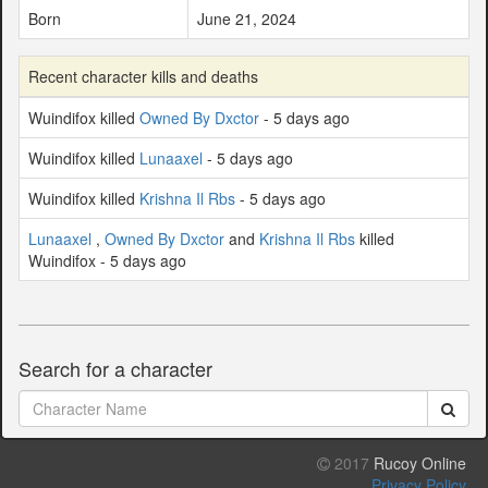
Born
June 21, 2024
Recent character kills and deaths
Wuindifox killed
Owned By Dxctor
- 5 days ago
Wuindifox killed
Lunaaxel
- 5 days ago
Wuindifox killed
Krishna Il Rbs
- 5 days ago
Lunaaxel
,
Owned By Dxctor
and
Krishna Il Rbs
killed
Wuindifox - 5 days ago
Search for a character
2017
Rucoy Online
Privacy Policy