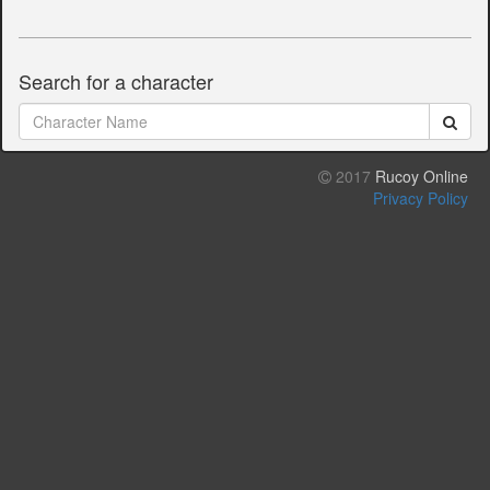
Search for a character
2017
Rucoy Online
Privacy Policy