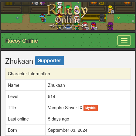
Rucoy Online
Toggl
naviga
Zhukaan
Supporter
Character Information
Name
Zhukaan
Level
514
Title
Vampire Slayer IX
Mythic
Last online
5 days ago
Born
September 03, 2024