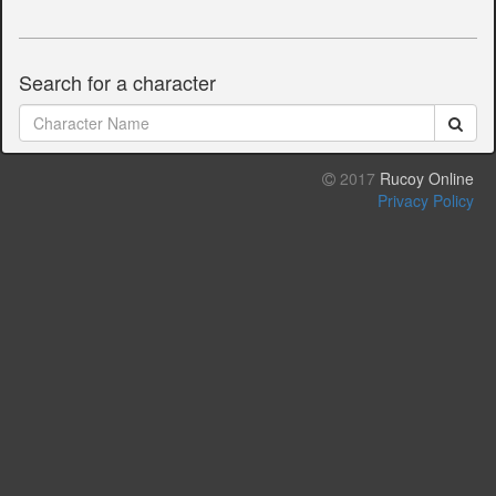
Search for a character
2017
Rucoy Online
Privacy Policy