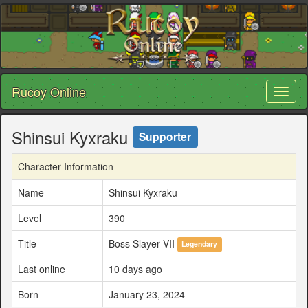
Rucoy Online
Toggl
naviga
Shinsui Kyxraku
Supporter
Character Information
Name
Shinsui Kyxraku
Level
390
Title
Boss Slayer VII
Legendary
Last online
10 days ago
Born
January 23, 2024