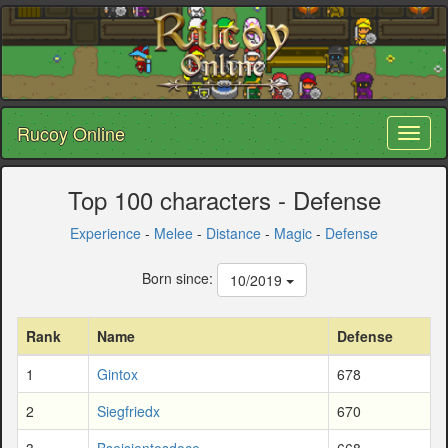
Rucoy Online
Toggl
naviga
Top 100 characters - Defense
Experience
-
Melee
-
Distance
-
Magic
-
Defense
Born since:
10/2019
Rank
Name
Defense
1
Gintox
678
2
Siegfriedx
670
3
Bseisientosdoce
668