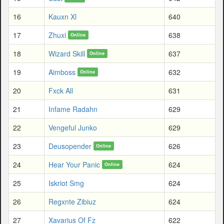
16
Kauxn Xl
640
17
Zhuxi
638
Online
18
Wizard Skill
637
Online
19
Aimboss
632
Online
20
Fxck All
631
21
Infame Radahn
629
22
Vengeful Junko
629
23
Deusopender
626
Online
24
Hear Your Panic
624
Online
25
Iskriot Smg
624
26
Regxnte Zibiuz
624
27
Xavarius Of Fz
622