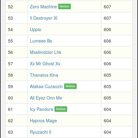
52
Zero Machine
607
Online
53
Il Destroyer Xl
607
54
Uppio
606
55
Lumeee Bs
606
56
Mxslimdzior Lhk
606
57
Xx Mr Ghost Xx
606
58
Thanatos Kina
605
59
Atakaa Cuzaozin
605
Online
60
All Eyez Onn Me
605
61
Icy Pandora
604
Online
62
Hypnos Mage
604
63
Ryuzachi Il
604