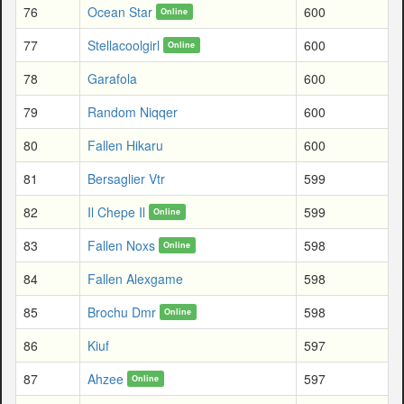
76
Ocean Star
600
Online
77
Stellacoolgirl
600
Online
78
Garafola
600
79
Random Niqqer
600
80
Fallen Hikaru
600
81
Bersaglier Vtr
599
82
Il Chepe Il
599
Online
83
Fallen Noxs
598
Online
84
Fallen Alexgame
598
85
Brochu Dmr
598
Online
86
Kiuf
597
87
Ahzee
597
Online