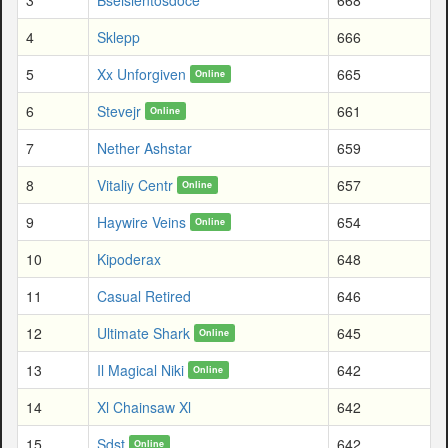
4
Sklepp
666
5
Xx Unforgiven
665
Online
6
Stevejr
661
Online
7
Nether Ashstar
659
8
Vitaliy Centr
657
Online
9
Haywire Veins
654
Online
10
Kipoderax
648
11
Casual Retired
646
12
Ultimate Shark
645
Online
13
Il Magical Niki
642
Online
14
Xl Chainsaw Xl
642
15
Sdst
642
Online