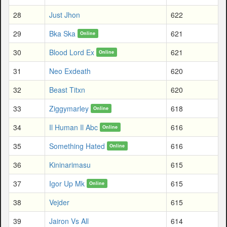
28
Just Jhon
622
29
Bka Ska
621
Online
30
Blood Lord Ex
621
Online
31
Neo Exdeath
620
32
Beast Titxn
620
33
Ziggymarley
618
Online
34
Il Human Il Abc
616
Online
35
Something Hated
616
Online
36
Kininarimasu
615
37
Igor Up Mk
615
Online
38
Vejder
615
39
Jairon Vs All
614