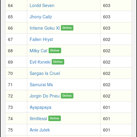
64
Lordd Seven
603
65
Jhony Caliz
603
66
Infame Goku Xl
603
Online
67
Fallen Hryst
602
68
Milky Cat
602
Online
69
Evil Kxneki
602
Online
70
Sargao Is Cruel
602
71
Samurai Ms
602
72
Jorgin Do Pneu
602
Online
73
Ayapapaya
601
74
Ilimitlessl
601
Online
75
Anie Jutek
601