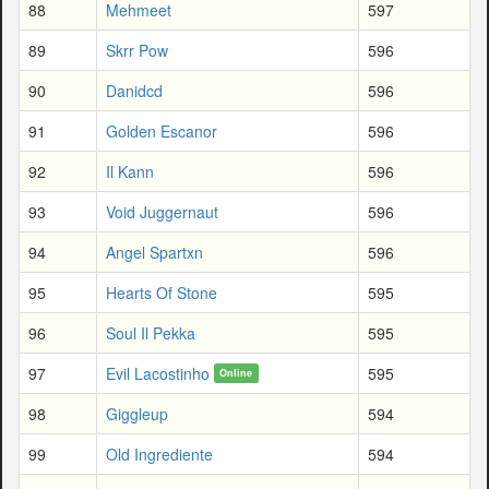
88
Mehmeet
597
89
Skrr Pow
596
90
Danidcd
596
91
Golden Escanor
596
92
Il Kann
596
93
Void Juggernaut
596
94
Angel Spartxn
596
95
Hearts Of Stone
595
96
Soul Il Pekka
595
97
Evil Lacostinho
595
Online
98
Giggleup
594
99
Old Ingrediente
594