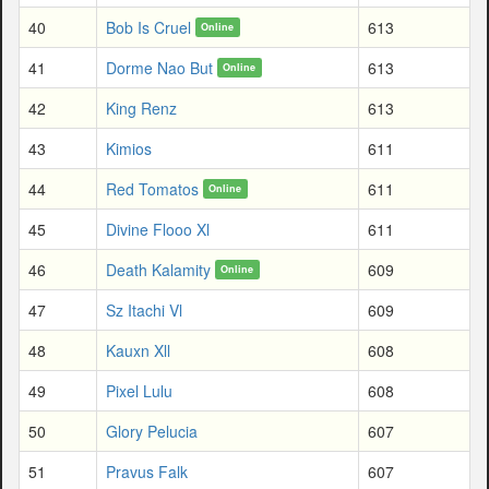
40
Bob Is Cruel
613
Online
41
Dorme Nao But
613
Online
42
King Renz
613
43
Kimios
611
44
Red Tomatos
611
Online
45
Divine Flooo Xl
611
46
Death Kalamity
609
Online
47
Sz Itachi Vl
609
48
Kauxn Xll
608
49
Pixel Lulu
608
50
Glory Pelucia
607
51
Pravus Falk
607