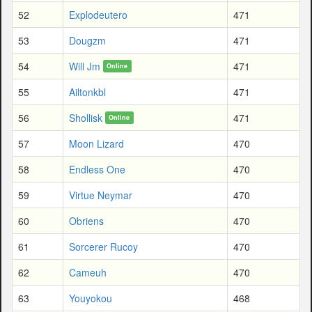
52
Explodeutero
471
53
Dougzm
471
54
Will Jm
471
Online
55
Ailtonkbl
471
56
Shollisk
471
Online
57
Moon Lizard
470
58
Endless One
470
59
Virtue Neymar
470
60
Obriens
470
61
Sorcerer Rucoy
470
62
Cameuh
470
63
Youyokou
468