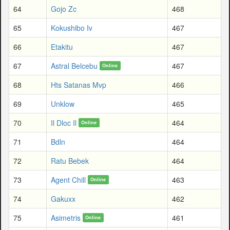
64
Gojo Zc
468
65
Kokushibo Iv
467
66
Etakitu
467
67
Astral Belcebu
467
Online
68
Hts Satanas Mvp
466
69
Unklow
465
70
Il Dloc Il
464
Online
71
Bdln
464
72
Ratu Bebek
464
73
Agent Chill
463
Online
74
Gakuxx
462
75
Asimetris
461
Online