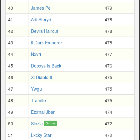
40
James Pe
479
41
Adi Steryd
478
42
Devils Haircut
478
43
Il Dark Emperor
478
44
Nxvri
477
45
Deoxys Is Back
476
46
Xl Diablo Il
475
47
Ywgu
475
48
Tramite
475
49
Etxrnal Jban
474
50
Sinzja
472
Online
51
Lxcky Star
472