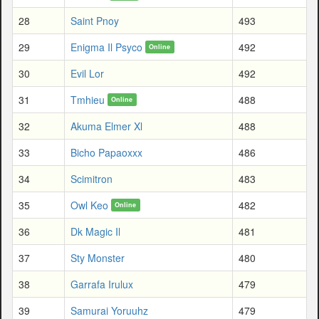
28
Saint Pnoy
493
29
Enigma Il Psyco
492
Online
30
Evil Lor
492
31
Tmhieu
488
Online
32
Akuma Elmer Xl
488
33
Bicho Papaoxxx
486
34
Scimitron
483
35
Owl Keo
482
Online
36
Dk Magic Il
481
37
Sty Monster
480
38
Garrafa Irulux
479
39
Samurai Yoruuhz
479