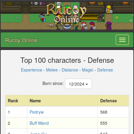
Rucoy Online
Toggl
naviga
Top 100 characters - Defense
Experience
-
Melee
-
Distance
-
Magic
-
Defense
Born since:
12/2024
Rank
Name
Defense
1
Pedryw
568
2
Buff Wand
555
3
Jumo Gx
547