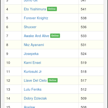
4
Eto Yxshimura
541
Online
5
Forever Knightz
538
6
Shuxxer
536
7
Awake And Alive
533
Online
8
Nkz Ayanami
531
9
Josepeka
524
10
Kami Ensei
519
11
Kuriosuki Jr
518
12
Llave Del Cielo
517
Online
13
Lulu Feniks
512
14
Dobry Dzieciak
509
15
Apelaw
508