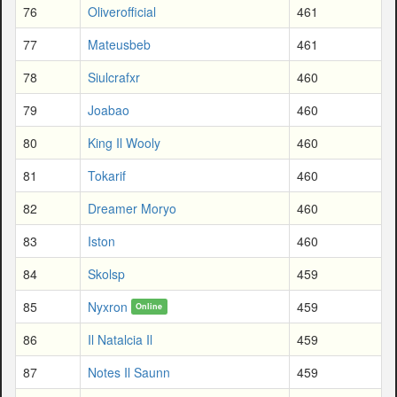
76
Oliverofficial
461
77
Mateusbeb
461
78
Siulcrafxr
460
79
Joabao
460
80
King Il Wooly
460
81
Tokarif
460
82
Dreamer Moryo
460
83
Iston
460
84
Skolsp
459
85
Nyxron
459
Online
86
Il Natalcia Il
459
87
Notes Il Saunn
459