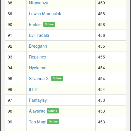
88
Nikasenzu
459
89
Lowca Mamusiek
458
90
Emtser
458
Online
91
Evil Tadala
456
92
Breoganh
455
93
Repsinex
455
94
Hyokume
454
95
Silvanna Xr
454
Online
96
Il Iriz
454
97
Fantaylsy
453
98
Alaysihte
453
Online
99
Top Magi
453
Online