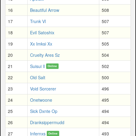
16
Beautiful Arrow
508
17
Trunk Vl
507
18
Evil Satoshix
507
19
Xx Imksi Xx
505
20
Cruelty Ares Sz
504
21
Suisui Il
502
Online
22
Old Salt
500
23
Void Sorcerer
496
24
Onetwoone
495
25
Sick Dxnte Op
494
26
Dranksippermudd
494
27
Infernxs
493
Online