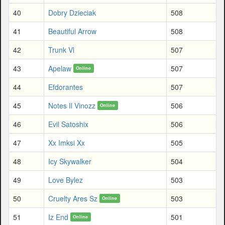
40
Dobry Dzieciak
508
41
Beautiful Arrow
508
42
Trunk Vl
507
43
Apelaw
507
Online
44
Efdorantes
507
45
Notes Il Vinozz
506
Online
46
Evil Satoshix
506
47
Xx Imksi Xx
505
48
Icy Skywalker
504
49
Love Bylez
503
50
Cruelty Ares Sz
503
Online
51
Iz End
501
Online