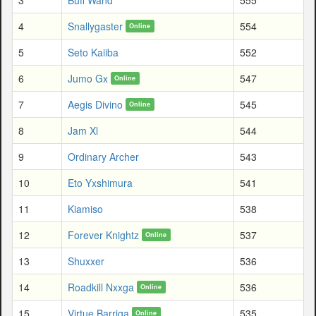
4
Snallygaster
554
Online
5
Seto Kaiiba
552
6
Jumo Gx
547
Online
7
Aegis Divino
545
Online
8
Jam Xl
544
9
Ordinary Archer
543
10
Eto Yxshimura
541
11
Kiamiso
538
12
Forever Knightz
537
Online
13
Shuxxer
536
14
Roadkill Nxxga
536
Online
15
Virtue Barriga
535
Online