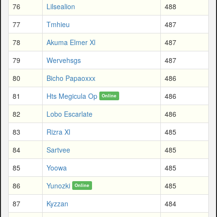
76
Lilsealion
488
77
Tmhieu
487
78
Akuma Elmer Xl
487
79
Wervehsgs
487
80
Bicho Papaoxxx
486
81
Hts Megicula Op
486
Online
82
Lobo Escarlate
486
83
Rizra Xl
485
84
Sartvee
485
85
Yoowa
485
86
Yunozki
485
Online
87
Kyzzan
484