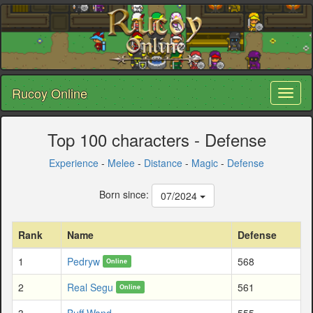
Rucoy Online
Toggl
naviga
Top 100 characters - Defense
Experience
-
Melee
-
Distance
-
Magic
-
Defense
Born since:
07/2024
Rank
Name
Defense
1
Pedryw
568
Online
2
Real Segu
561
Online
3
Buff Wand
555