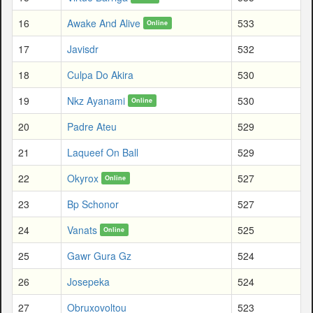
16
Awake And Alive
533
Online
17
Javisdr
532
18
Culpa Do Akira
530
19
Nkz Ayanami
530
Online
20
Padre Ateu
529
21
Laqueef On Ball
529
22
Okyrox
527
Online
23
Bp Schonor
527
24
Vanats
525
Online
25
Gawr Gura Gz
524
26
Josepeka
524
27
Obruxovoltou
523