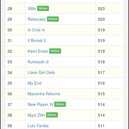
28
Xillio
523
Online
29
Rebecasz
520
Online
30
Ix Cros Ix
519
31
Il Borest Il
519
32
Kami Ensei
519
Online
33
Kuriosuki Jr
518
34
Llave Del Cielo
517
35
My End
516
36
Maconha Returns
515
37
New Player Xi
514
Online
38
Kyyo Ziiin
514
Online
39
Lulu Feniks
511