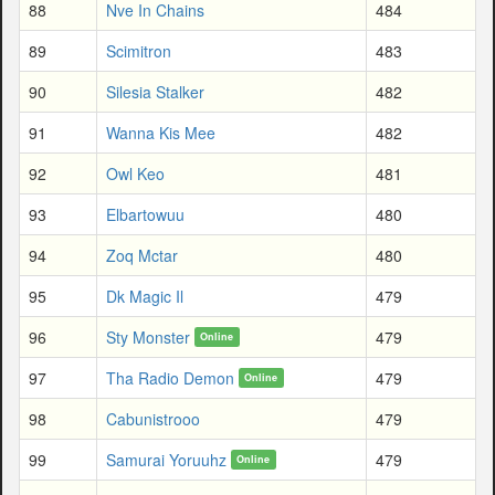
88
Nve In Chains
484
89
Scimitron
483
90
Silesia Stalker
482
91
Wanna Kis Mee
482
92
Owl Keo
481
93
Elbartowuu
480
94
Zoq Mctar
480
95
Dk Magic Il
479
96
Sty Monster
479
Online
97
Tha Radio Demon
479
Online
98
Cabunistrooo
479
99
Samurai Yoruuhz
479
Online