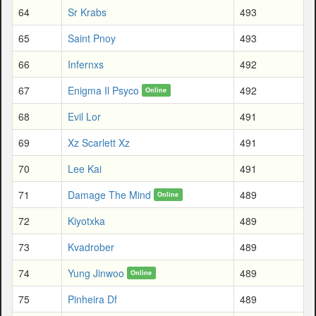
64
Sr Krabs
493
65
Saint Pnoy
493
66
Infernxs
492
67
Enigma Il Psyco
492
Online
68
Evil Lor
491
69
Xz Scarlett Xz
491
70
Lee Kai
491
71
Damage The Mind
489
Online
72
Kiyotxka
489
73
Kvadrober
489
74
Yung Jinwoo
489
Online
75
Pinheira Df
489