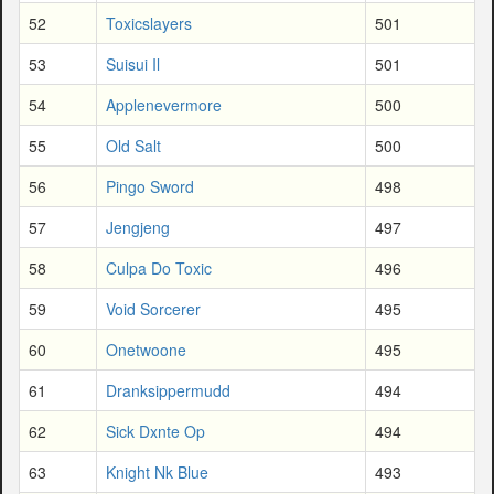
52
Toxicslayers
501
53
Suisui Il
501
54
Applenevermore
500
55
Old Salt
500
56
Pingo Sword
498
57
Jengjeng
497
58
Culpa Do Toxic
496
59
Void Sorcerer
495
60
Onetwoone
495
61
Dranksippermudd
494
62
Sick Dxnte Op
494
63
Knight Nk Blue
493