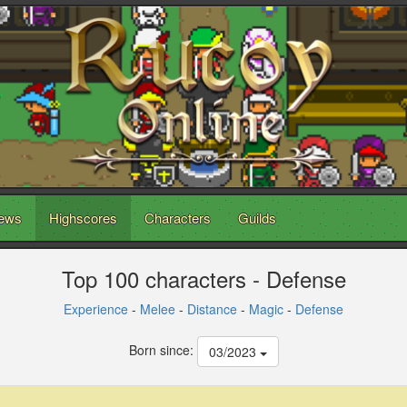
ews
Highscores
Characters
Guilds
Top 100 characters - Defense
Experience
-
Melee
-
Distance
-
Magic
-
Defense
Born since:
03/2023