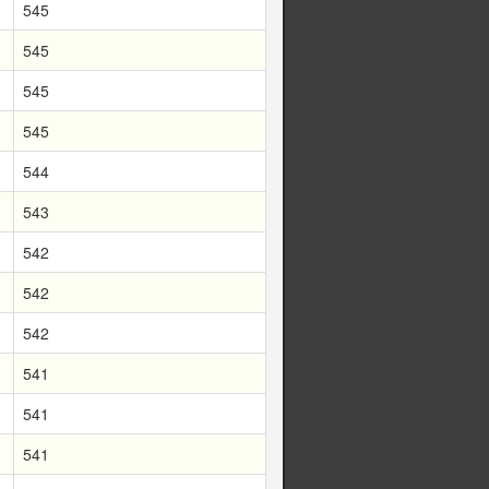
545
545
545
545
544
543
542
542
542
541
541
541