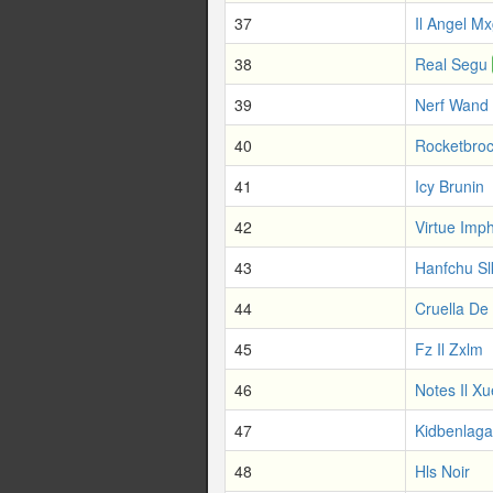
37
Il Angel Mx
38
Real Segu
39
Nerf Wand
40
Rocketbro
41
Icy Brunin
42
Virtue Imp
43
Hanfchu Sl
44
Cruella De
45
Fz Il Zxlm
46
Notes Il X
47
Kidbenlaga
48
Hls Noir