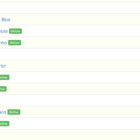
 Blue
lute
Online
inho
Online
ior
nline
line
ano
Online
nline