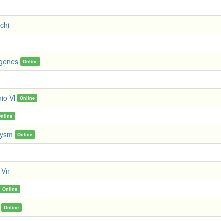
chi
ogenes
Online
io Vl
Online
Online
lysm
Online
t Vn
Online
Online