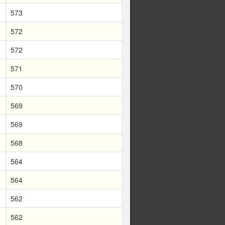
573
572
572
571
570
569
569
568
564
564
562
562