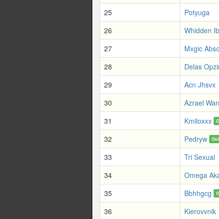
25
Potyuga
26
Whidden Ib
27
Mxgic Abso
28
Delas Opz
29
Acn Jhsvx
30
Azrael Warr
31
Kmiloxxx
O
32
Pedryw
On
33
Tri Sexual
34
Omega Ak
35
Bbhhgcg
O
36
Kierovvnik