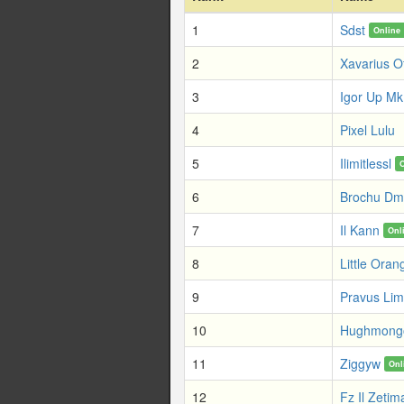
1
Sdst
Online
2
Xavarius O
3
Igor Up Mk
4
Pixel Lulu
5
Ilimitlessl
6
Brochu Dm
7
Il Kann
Onl
8
Little Oran
9
Pravus Li
10
Hughmong
11
Ziggyw
Onl
12
Fz Il Zetim