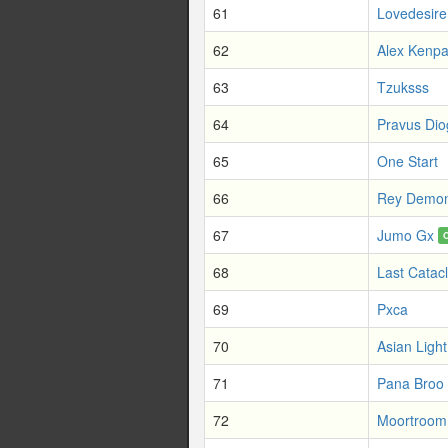
61
Lovedesire
62
Alex Kenpa
63
Tzuksss
64
Pravus Di
65
One Start
66
Rey Demon
67
Jumo Gx
68
Last Catac
69
Pxca
70
Asian Ligh
71
Pana Broo
72
Moortroom