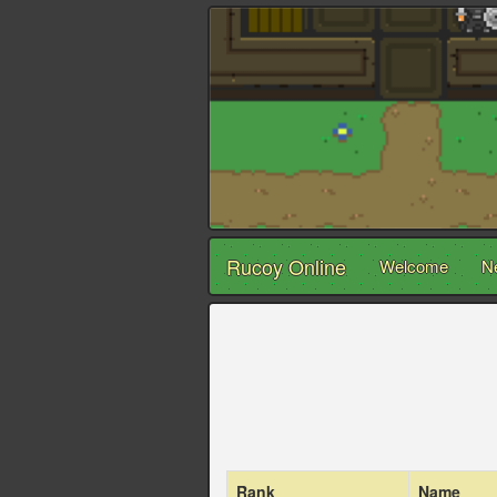
Rucoy Online
Welcome
N
Rank
Name