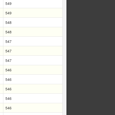
549
549
548
548
547
547
547
546
546
546
546
546