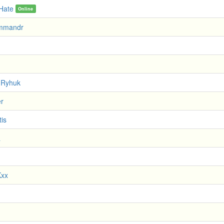
 Hate
Online
mmandr
 Ryhuk
er
tis
a
Kxx