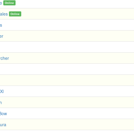
no
Online
ales
Online
s
er
rcher
 Xl
h
 Bow
ura