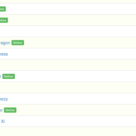
ine
nline
ragon
Online
iness
r
Online
eezy
or
Online
 Xl