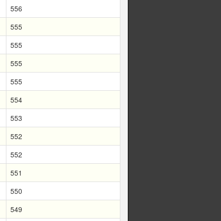
556
555
555
555
555
554
553
552
552
551
550
549