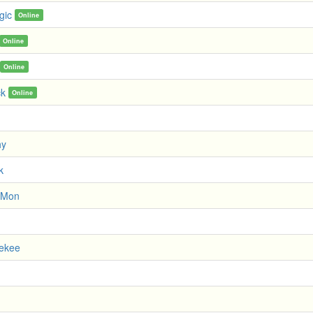
gic
Online
Online
Online
ck
Online
hy
k
 Mon
uekee