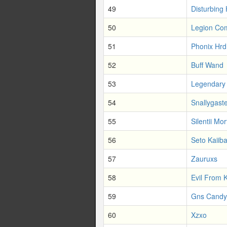
49
Disturbing
50
Legion Co
51
Phonix Hrd
52
Buff Wand
53
Legendary
54
Snallygast
55
Silentii Mor
56
Seto Kaiib
57
Zauruxs
58
Evil From 
59
Gns Candy
60
Xzxo