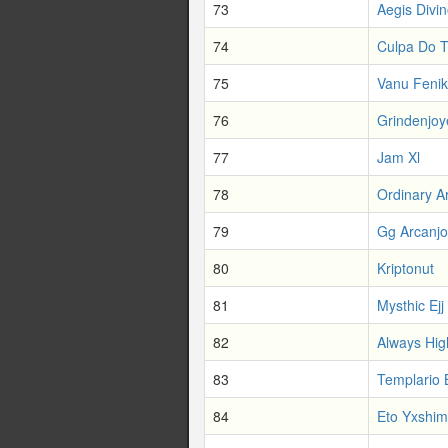
73
Aegis Divi
74
Culpa Do T
75
Vanu Fenik
76
Grindenjoy
77
Jam Xl
78
Ordinary A
79
Gg Arcanjo
80
Kriptonut
81
Mysthic Ejj
82
Always Hig
83
Templario
84
Eto Yxshim