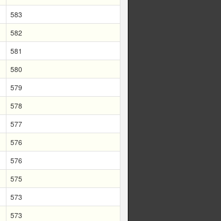
583
582
581
580
579
578
577
576
576
575
573
573