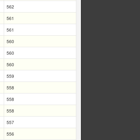
562
561
561
560
560
560
559
558
558
558
557
556