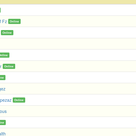
f Fz
Online
Online
Online
r
Online
ine
gez
mpezaz
Online
ous
ine
alth