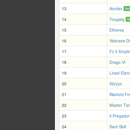
13
Aordax
Onl
14
Tougatg
O
15
Etherea
16
Valvrave D
17
Fz Il Xmpt
18
Drago Vl
19
Lirael Elani
20
Xlizzyx
21
Warlord Fr
22
Master Tiz
23
Il Pregador
24
Sant Skill