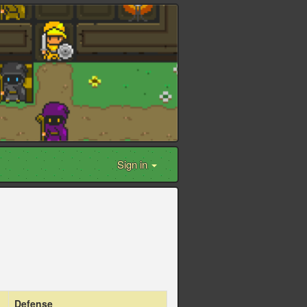
Sign in
Defense