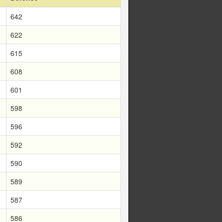
642
622
615
608
601
598
596
592
590
589
587
586