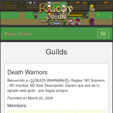
Rucoy Online
Toggl
naviga
Guilds
Death Warriors
Bienvenido a ꧁DᎬᎪᏆh WᎪᏒᏒᎥᎾᏒs꧂ Reglas: NO Scamers
, NO Insultos, NO Kser Descripción: Espero que sea de tu
agrado está guild , que hagas amigos.
Founded on March 22, 2026
Members