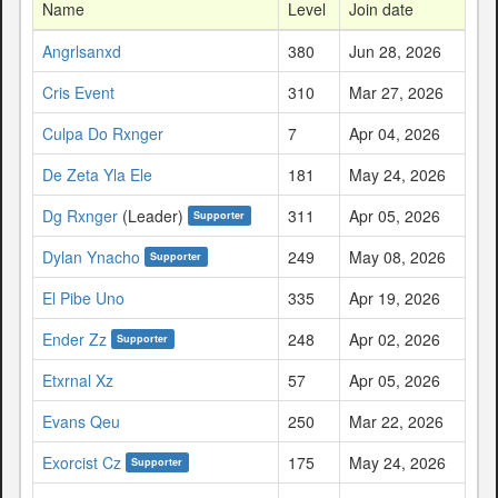
Name
Level
Join date
Angrlsanxd
380
Jun 28, 2026
Cris Event
310
Mar 27, 2026
Culpa Do Rxnger
7
Apr 04, 2026
De Zeta Yla Ele
181
May 24, 2026
Dg Rxnger
(Leader)
311
Apr 05, 2026
Supporter
Dylan Ynacho
249
May 08, 2026
Supporter
El Pibe Uno
335
Apr 19, 2026
Ender Zz
248
Apr 02, 2026
Supporter
Etxrnal Xz
57
Apr 05, 2026
Evans Qeu
250
Mar 22, 2026
Exorcist Cz
175
May 24, 2026
Supporter