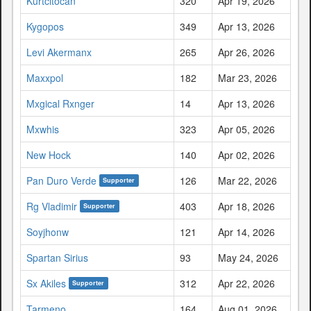
Kurtcitocan
320
Apr 19, 2026
Kygopos
349
Apr 13, 2026
Levi Akermanx
265
Apr 26, 2026
Maxxpol
182
Mar 23, 2026
Mxgical Rxnger
14
Apr 13, 2026
Mxwhis
323
Apr 05, 2026
New Hock
140
Apr 02, 2026
Pan Duro Verde
126
Mar 22, 2026
Supporter
Rg Vladimir
403
Apr 18, 2026
Supporter
Soyjhonw
121
Apr 14, 2026
Spartan Sirius
93
May 24, 2026
Sx Akiles
312
Apr 22, 2026
Supporter
Tarmeno
164
Aug 01, 2026