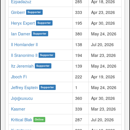
Ezpadazuz
285
Apr 18, 2026
Ginberr
333
Apr 23, 2026
Supporter
Heryx Expert
195
Apr 30, 2026
Supporter
Ian Damer
380
May 24, 2026
Supporter
Il Homlander Il
138
Jul 20, 2026
Il Sranonimo Il
194
Mar 23, 2026
Supporter
Itz Jeremiah
139
May 24, 2026
Supporter
Jboch Fi
222
Apr 19, 2026
Jeffrey Esptein
1
May 24, 2026
Supporter
Jxjxjjxuxucu
360
Apr 30, 2026
Kasmer
339
Mar 23, 2026
Kritical Blak
287
Jul 20, 2026
Online