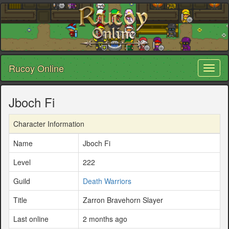
Rucoy Online
Toggl
naviga
Jboch Fi
Character Information
Name
Jboch Fi
Level
222
Guild
Death Warriors
Title
Zarron Bravehorn Slayer
Last online
2 months ago