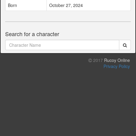
Born
October 27, 2024
Search for a character
2017
Rucoy Online
Privacy Policy