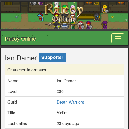
Rucoy Online
Toggl
naviga
Ian Damer
Supporter
Character Information
Name
Ian Damer
Level
380
Guild
Death Warriors
Title
Victim
Last online
23 days ago