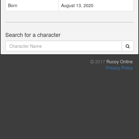
Born
August 13, 2020
Search for a character
2017
Rucoy Online
Privacy Policy