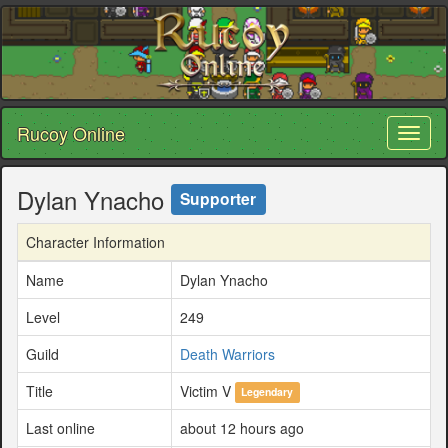
Rucoy Online
Toggl
naviga
Dylan Ynacho
Supporter
Character Information
Name
Dylan Ynacho
Level
249
Guild
Death Warriors
Title
Victim V
Legendary
Last online
about 12 hours ago