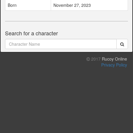
Born
November 27, 2023
Search for a character
2017
Rucoy Online
Privacy Policy