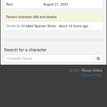
Born
August 21, 2023
Recent character kills and deaths
Dxniel Vs All
killed Spartan Sirius - about 19 hours ago
Search for a character
2017
Rucoy Online
Privacy Policy