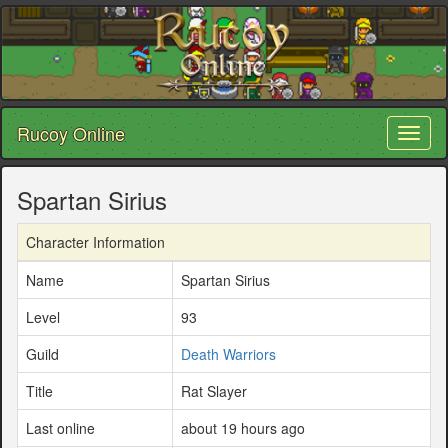
Rucoy Online
Toggl
naviga
Spartan Sirius
Character Information
Name
Spartan Sirius
Level
93
Guild
Death Warriors
Title
Rat Slayer
Last online
about 19 hours ago