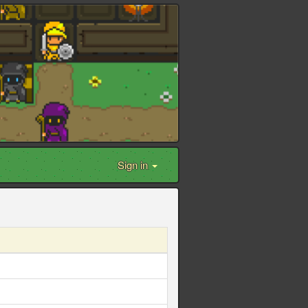
Sign in