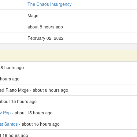
The Chaos Insurgency
Mage
about 8 hours ago
February 02, 2022
t 8 hours ago
 hours ago
led Riatto Mxge - about 8 hours ago
about 15 hours ago
v Pop
- about 15 hours ago
st Santos
- about 16 hours ago
t 16 hours ago