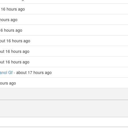
 16 hours ago
hours ago
16 hours ago
out 16 hours ago
out 16 hours ago
out 16 hours ago
anol Gf
- about 17 hours ago
hours ago