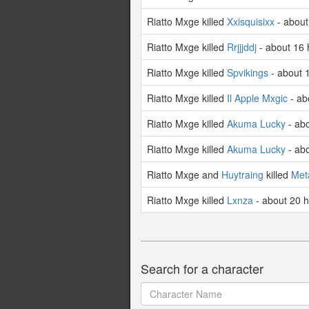
Riatto Mxge killed
Xxisquisixx
- about
Riatto Mxge killed
Rrjjjddj
- about 16 
Riatto Mxge killed
Spvikings
- about 
Riatto Mxge killed
Il Apple Mxgic
- ab
Riatto Mxge killed
Akuma Lucky
- ab
Riatto Mxge killed
Akuma Lucky
- ab
Riatto Mxge and
Huytraing
killed
Met
Riatto Mxge killed
Lxnza
- about 20 
Search for a character