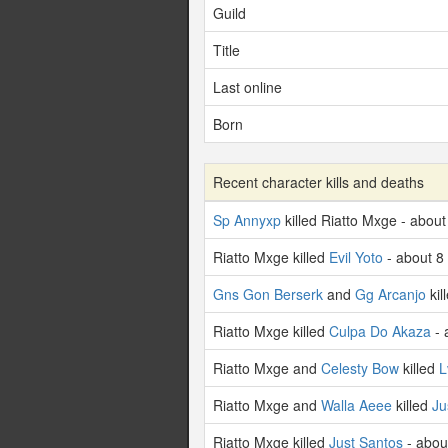
Guild
Title
Last online
Born
Recent character kills and deaths
Sp Annyxp
killed Riatto Mxge - abou
Riatto Mxge killed
Evil Yoto
- about 8
Gns Gon Berserk
and
Gg Arcanjo
kil
Riatto Mxge killed
Culpa Do Akaza
- 
Riatto Mxge and
Celesty Bow
killed
L
Riatto Mxge and
Walla Aeee
killed
Ju
Riatto Mxge killed
Just Santos
- abou