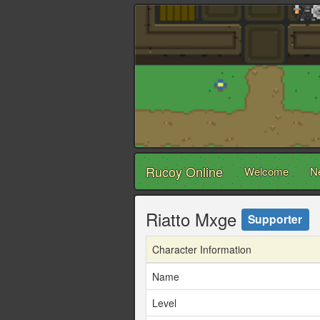
Rucoy Online
Welcome
N
Riatto Mxge
Supporter
Character Information
Name
Level