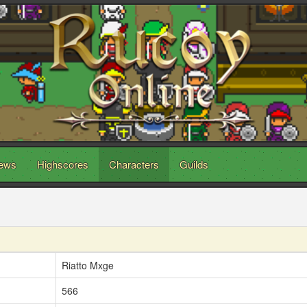
ews
Highscores
Characters
Guilds
Riatto Mxge
566