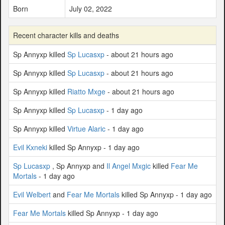
Born
July 02, 2022
Recent character kills and deaths
Sp Annyxp killed
Sp Lucasxp
- about 21 hours ago
Sp Annyxp killed
Sp Lucasxp
- about 21 hours ago
Sp Annyxp killed
Riatto Mxge
- about 21 hours ago
Sp Annyxp killed
Sp Lucasxp
- 1 day ago
Sp Annyxp killed
Virtue Alaric
- 1 day ago
Evil Kxneki
killed Sp Annyxp - 1 day ago
Sp Lucasxp
, Sp Annyxp and
Il Angel Mxgic
killed
Fear Me
Mortals
- 1 day ago
Evil Welbert
and
Fear Me Mortals
killed Sp Annyxp - 1 day ago
Fear Me Mortals
killed Sp Annyxp - 1 day ago