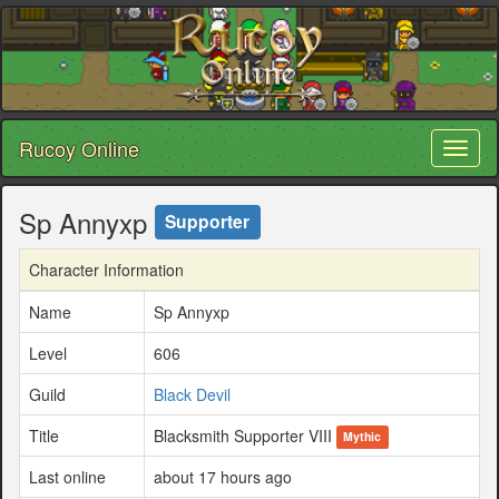
Rucoy Online
Toggl
naviga
Sp Annyxp
Supporter
Character Information
Name
Sp Annyxp
Level
606
Guild
Black Devil
Title
Blacksmith Supporter VIII
Mythic
Last online
about 17 hours ago