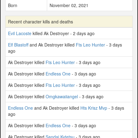
Born
November 02, 2021
Recent character kills and deaths
Evil Lacoste
killed Ak Destroyer - 2 days ago
Elf Blastoff
and Ak Destroyer killed
Fts Leo Hunter
- 3 days
ago
Ak Destroyer killed
Fts Leo Hunter
- 3 days ago
Ak Destroyer killed
Endless One
- 3 days ago
Ak Destroyer killed
Fts Leo Hunter
- 3 days ago
Ak Destroyer killed
Omgkawaiiangel
- 3 days ago
Endless One
and Ak Destroyer killed
Hts Krisz Mvp
- 3 days
ago
Ak Destroyer killed
Endless One
- 3 days ago
Ak Destroyer killed
Sandai Kytetsu
- 3 days ago