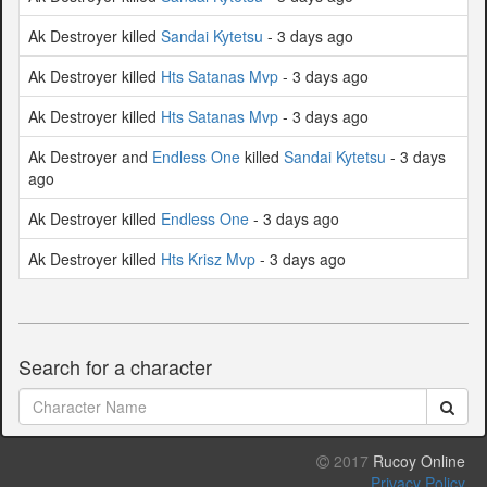
Ak Destroyer killed
Sandai Kytetsu
- 3 days ago
Ak Destroyer killed
Hts Satanas Mvp
- 3 days ago
Ak Destroyer killed
Hts Satanas Mvp
- 3 days ago
Ak Destroyer and
Endless One
killed
Sandai Kytetsu
- 3 days
ago
Ak Destroyer killed
Endless One
- 3 days ago
Ak Destroyer killed
Hts Krisz Mvp
- 3 days ago
Search for a character
2017
Rucoy Online
Privacy Policy