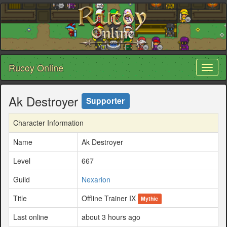
Rucoy Online
Toggl
naviga
Ak Destroyer
Supporter
Character Information
Name
Ak Destroyer
Level
667
Guild
Nexarion
Title
Offline Trainer IX
Mythic
Last online
about 3 hours ago