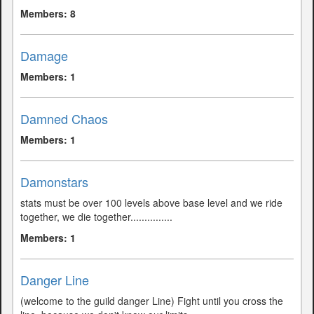
Members: 8
Damage
Members: 1
Damned Chaos
Members: 1
Damonstars
stats must be over 100 levels above base level and we ride
together, we die together...............
Members: 1
Danger Line
(welcome to the guild danger Line) Fight until you cross the