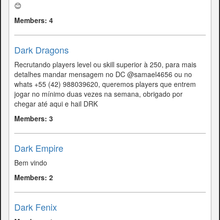
😊
Members: 4
Dark Dragons
Recrutando players level ou skill superior à 250, para mais
detalhes mandar mensagem no DC @samael4656 ou no
whats +55 (42) 988039620, queremos players que entrem
jogar no mínimo duas vezes na semana, obrigado por
chegar até aqui e hail DRK
Members: 3
Dark Empire
Bem vindo
Members: 2
Dark Fenix