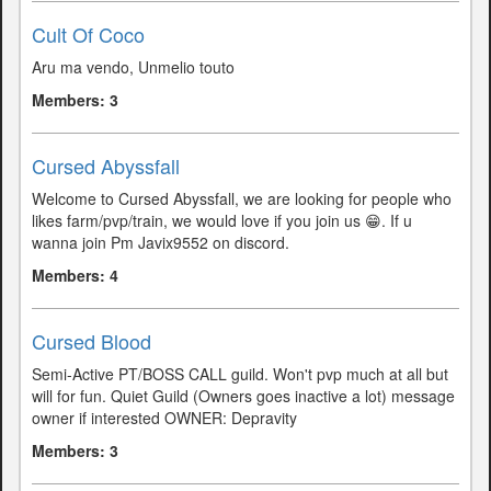
Cult Of Coco
Aru ma vendo, Unmelio touto
Members: 3
Cursed Abyssfall
Welcome to Cursed Abyssfall, we are looking for people who
likes farm/pvp/train, we would love if you join us 😁. If u
wanna join Pm Javix9552 on discord.
Members: 4
Cursed Blood
Semi-Active PT/BOSS CALL guild. Won't pvp much at all but
will for fun. Quiet Guild (Owners goes inactive a lot) message
owner if interested OWNER: Depravity
Members: 3