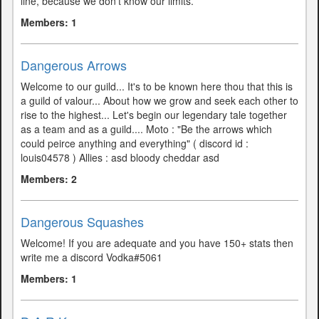
line, because we don't know our limits.
Members: 1
Dangerous Arrows
Welcome to our guild... It's to be known here thou that this is
a guild of valour... About how we grow and seek each other to
rise to the highest... Let's begin our legendary tale together
as a team and as a guild.... Moto : "Be the arrows which
could peirce anything and everything" ( discord id :
louis04578 ) Allies : asd bloody cheddar asd
Members: 2
Dangerous Squashes
Welcome! If you are adequate and you have 150+ stats then
write me a discord Vodka#5061
Members: 1