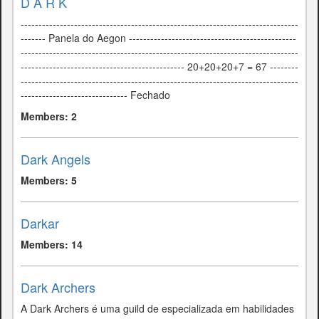
D A R K
------------------------------------------------------------------------------
------- Panela do Aegon -----------------------------------------------
------------------------------------------------------------------------------
---------------------------------------------- 20+20+20+7 = 67 --------
------------------------------------------------------------------------------
------------------------------ Fechado
Members: 2
Dark Angels
Members: 5
Darkar
Members: 14
Dark Archers
A Dark Archers é uma guild de especializada em habilidades