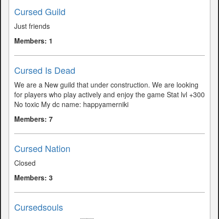
Cursed Guild
Just friends
Members: 1
Cursed Is Dead
We are a New guild that under construction. We are looking
for players who play actively and enjoy the game Stat lvl +300
No toxic My dc name: happyamerniki
Members: 7
Cursed Nation
Closed
Members: 3
Cursedsouls