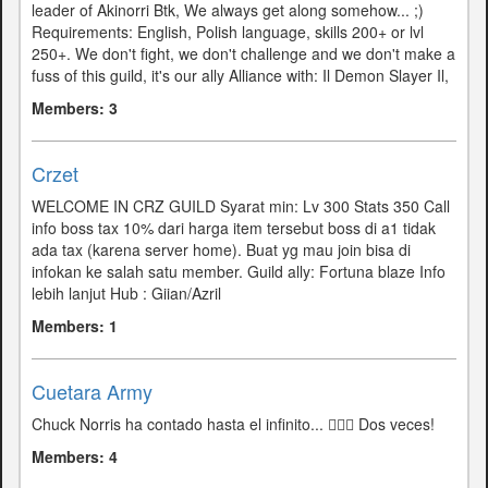
leader of Akinorri Btk, We always get along somehow... ;)
Requirements: English, Polish language, skills 200+ or ​​lvl
250+. We don't fight, we don't challenge and we don't make a
fuss of this guild, it's our ally Alliance with: Il Demon Slayer Il,
Members: 3
Crzet
WELCOME IN CRZ GUILD Syarat min: Lv 300 Stats 350 Call
info boss tax 10% dari harga item tersebut boss di a1 tidak
ada tax (karena server home). Buat yg mau join bisa di
infokan ke salah satu member. Guild ally: Fortuna blaze Info
lebih lanjut Hub : Giian/Azril
Members: 1
Cuetara Army
Chuck Norris ha contado hasta el infinito... 🤷🏻‍♂️ Dos veces!
Members: 4