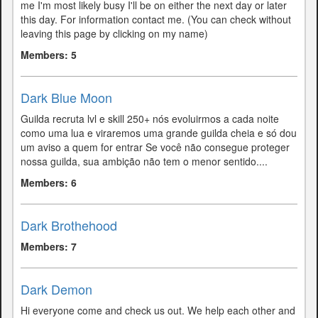
me I'm most likely busy I'll be on either the next day or later
this day. For information contact me. (You can check without
leaving this page by clicking on my name)
Members: 5
Dark Blue Moon
Guilda recruta lvl e skill 250+ nós evoluirmos a cada noite
como uma lua e viraremos uma grande guilda cheia e só dou
um aviso a quem for entrar Se você não consegue proteger
nossa guilda, sua ambição não tem o menor sentido....
Members: 6
Dark Brothehood
Members: 7
Dark Demon
Hi everyone come and check us out. We help each other and