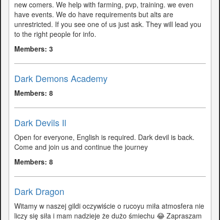
new comers. We help with farming, pvp, training. we even
have events. We do have requirements but alts are
unrestricted. If you see one of us just ask. They will lead you
to the right people for info.
Members: 3
Dark Demons Academy
Members: 8
Dark Devils Il
Open for everyone, English is required. Dark devil is back.
Come and join us and continue the journey
Members: 8
Dark Dragon
Witamy w naszej gildi oczywiście o rucoyu miła atmosfera nie
liczy się siła i mam nadzieje że dużo śmiechu 😂 Zapraszam