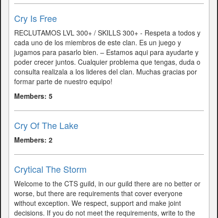
Cry Is Free
RECLUTAMOS LVL 300+ / SKILLS 300+ - Respeta a todos y
cada uno de los miembros de este clan. Es un juego y
jugamos para pasarlo bien. – Estamos aqui para ayudarte y
poder crecer juntos. Cualquier problema que tengas, duda o
consulta realizala a los lideres del clan. Muchas gracias por
formar parte de nuestro equipo!
Members: 5
Cry Of The Lake
Members: 2
Crytical The Storm
Welcome to the CTS guild, in our guild there are no better or
worse, but there are requirements that cover everyone
without exception. We respect, support and make joint
decisions. If you do not meet the requirements, write to the