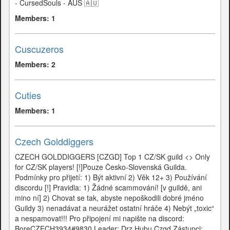
- CursedSouls - AUS 🇦🇺
Members: 1
Cuscuzeros
Members: 2
Cuties
Members: 1
Czech Golddiggers
CZECH GOLDDIGGERS [CZGD] Top 1 CZ/SK guild <> Only
for CZ/SK players! [!]Pouze Česko-Slovenská Guilda.
Podmínky pro přijetí: 1) Být aktivní 2) Věk 12+ 3) Používání
discordu [!] Pravidla: 1) Žádné scammování! [v guildě, ani
mino ní] 2) Chovat se tak, abyste nepoškodili dobré jméno
Guildy 3) nenadávat a neurážet ostatní hráče 4) Nebýt „toxic“
a nespamovat!!! Pro připojení mi napište na discord:
BoreCZECH3934#9830 Leader: Drz Hubu Czgd Zástupci: