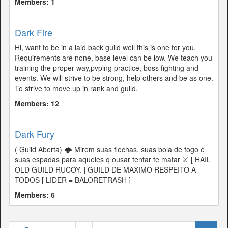
Members: 1
Dark Fire
Hi, want to be in a laid back guild well this is one for you.
Requirements are none, base level can be low. We teach you
training the proper way,pvping practice, boss fighting and
events. We will strive to be strong, help others and be as one.
To strive to move up in rank and guild.
Members: 12
Dark Fury
( Guild Aberta) 🌩 Mirem suas flechas, suas bola de fogo é
suas espadas para aqueles q ousar tentar te matar ⚔ [ HAIL
OLD GUILD RUCOY. ] GUILD DE MAXIMO RESPEITO A
TODOS [ LIDER = BALORETRASH ]
Members: 6