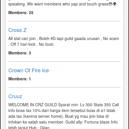
speaking. We want members who yap and touch grass😳🌍
Members: 25
Cross Z
All stat can join , Boleh KS tapi guild gaada urusan , No scam
, Off 7 hari kick , No toxic
Members: 3
Crown Of Fire Ice
Members: 1
Cruuz
WELCOME IN CRZ GUILD Syarat min: Lv 300 Stats 350 Call
info boss tax 10% dari harga item tersebut boss di a1 tidak
ada tax (karena server home). Buat yg mau join bisa di
infokan ke salah satu member. Guild ally: Fortuna blaze Info
lebih lanjut Hub : Giian