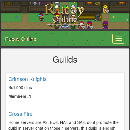
Rucoy Online
Toggl
naviga
Guilds
Crimson Knights
Sell 900 dias
Members: 1
Cross Fire
Home servers are A2, EU6, NA4 and SA3, dont promote the
guild in server chat on those 4 servers. this guild is english