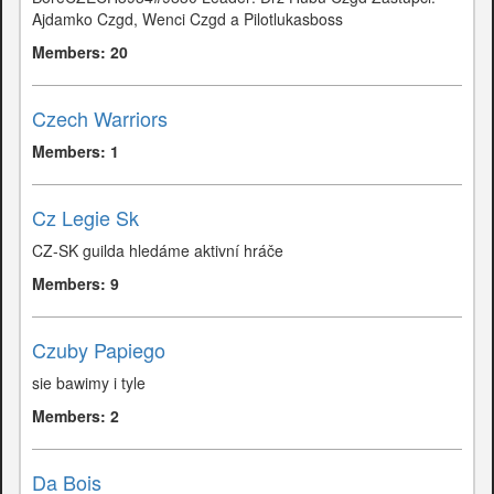
Ajdamko Czgd, Wenci Czgd a Pilotlukasboss
Members: 20
Czech Warriors
Members: 1
Cz Legie Sk
CZ-SK guilda hledáme aktivní hráče
Members: 9
Czuby Papiego
sie bawimy i tyle
Members: 2
Da Bois