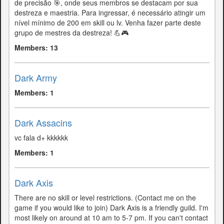
de precisão 🎯, onde seus membros se destacam por sua
destreza e maestria. Para ingressar, é necessário atingir um
nível mínimo de 200 em skill ou lv. Venha fazer parte deste
grupo de mestres da destreza! 💪🎮
Members: 13
Dark Army
Members: 1
Dark Assacins
vc fala d+ kkkkkk
Members: 1
Dark Axis
There are no skill or level restrictions. (Contact me on the
game if you would like to join) Dark Axis is a friendly guild. I'm
most likely on around at 10 am to 5-7 pm. If you can't contact