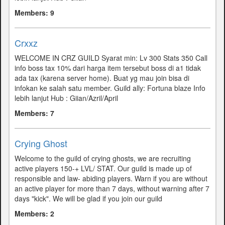
Members: 9
Crxxz
WELCOME IN CRZ GUILD Syarat min: Lv 300 Stats 350 Call
info boss tax 10% dari harga item tersebut boss di a1 tidak
ada tax (karena server home). Buat yg mau join bisa di
infokan ke salah satu member. Guild ally: Fortuna blaze Info
lebih lanjut Hub : Giian/Azril/April
Members: 7
Crying Ghost
Welcome to the guild of crying ghosts, we are recruiting
active players 150-+ LVL/ STAT. Our guild is made up of
responsible and law- abiding players. Warn if you are without
an active player for more than 7 days, without warning after 7
days "kick". We will be glad if you join our guild
Members: 2