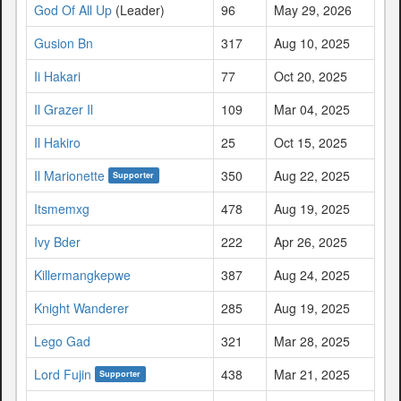
God Of All Up
(Leader)
96
May 29, 2026
Gusion Bn
317
Aug 10, 2025
Ii Hakari
77
Oct 20, 2025
Il Grazer Il
109
Mar 04, 2025
Il Hakiro
25
Oct 15, 2025
Il Marionette
350
Aug 22, 2025
Supporter
Itsmemxg
478
Aug 19, 2025
Ivy Bder
222
Apr 26, 2025
Killermangkepwe
387
Aug 24, 2025
Knight Wanderer
285
Aug 19, 2025
Lego Gad
321
Mar 28, 2025
Lord Fujin
438
Mar 21, 2025
Supporter