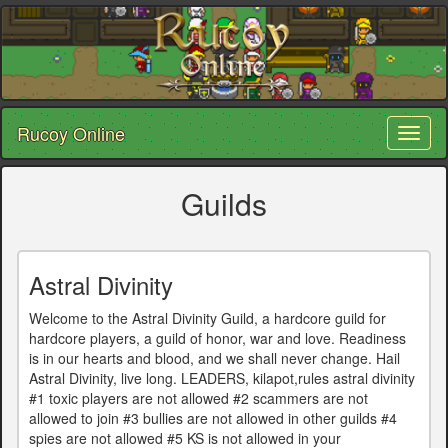
Rucoy Online
Toggl
naviga
Guilds
Astral Divinity
Welcome to the Astral Divinity Guild, a hardcore guild for
hardcore players, a guild of honor, war and love. Readiness
is in our hearts and blood, and we shall never change. Hail
Astral Divinity, live long. LEADERS, kilapot,rules astral divinity
#1 toxic players are not allowed #2 scammers are not
allowed to join #3 bullies are not allowed in other guilds #4
spies are not allowed #5 KS is not allowed in your