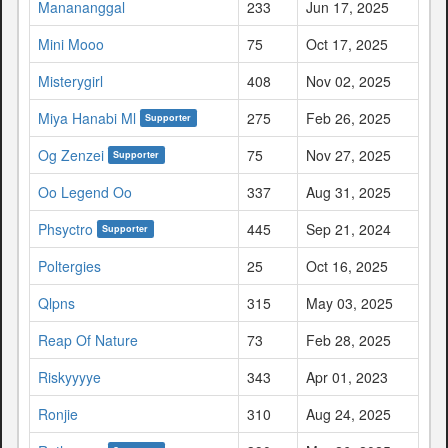
Manananggal
233
Jun 17, 2025
Mini Mooo
75
Oct 17, 2025
Misterygirl
408
Nov 02, 2025
Miya Hanabi Ml
275
Feb 26, 2025
Supporter
Og Zenzei
75
Nov 27, 2025
Supporter
Oo Legend Oo
337
Aug 31, 2025
Phsyctro
445
Sep 21, 2024
Supporter
Poltergies
25
Oct 16, 2025
Qlpns
315
May 03, 2025
Reap Of Nature
73
Feb 28, 2025
Riskyyyye
343
Apr 01, 2023
Ronjie
310
Aug 24, 2025