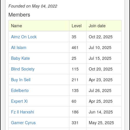
Founded on May 04, 2022
Members
Name
Level
Join date
Aimz On Lock
35
Oct 22, 2025
Ali Islam
461
Jul 10, 2025
Baby Kate
25
Jul 15, 2025
Blind Society
115
Oct 20, 2025
Buy In Sell
211
Apr 23, 2025
Edelberto
135
Jul 26, 2025
Expert Xi
60
Apr 25, 2025
Fz Il Harxshi
186
Jun 14, 2025
Gamer Cyrus
331
May 25, 2025