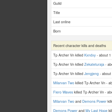
Guild
Title
Last online
Born
Recent character kills and deaths
Tp Archer Vn killed
Kxndxy
- about 1
Tp Archer Vn killed
Zekateturaja
- ab
Tp Archer Vn killed
Jengjeng
- about
Milarvan Two
killed Tp Archer Vn - a
Fiero Waves
killed Tp Archer Vn - a
Milarvan Two
and
Demons Power
kil
Demons Power
and
My Last Hope
ki