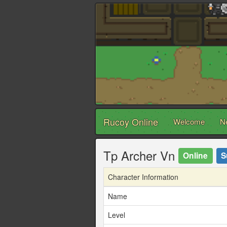
Rucoy Online
Welcome
N
Tp Archer Vn
Online
S
Character Information
Name
Level