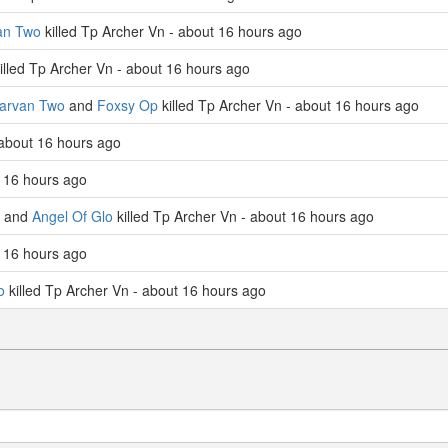
an Two
killed Tp Archer Vn - about 16 hours ago
illed Tp Archer Vn - about 16 hours ago
larvan Two
and
Foxsy Op
killed Tp Archer Vn - about 16 hours ago
 about 16 hours ago
 16 hours ago
and
Angel Of Glo
killed Tp Archer Vn - about 16 hours ago
 16 hours ago
o
killed Tp Archer Vn - about 16 hours ago