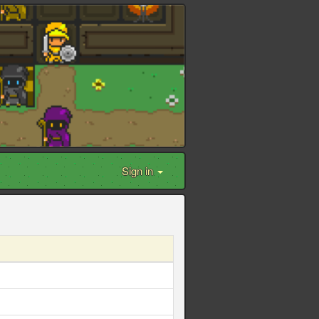
Sign in