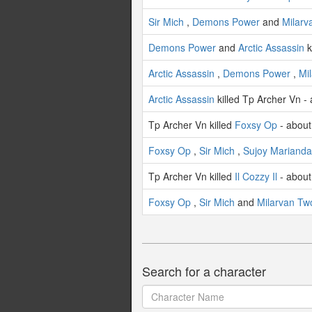
Sir Mich
,
Demons Power
and
Milarv
Demons Power
and
Arctic Assassin
k
Arctic Assassin
,
Demons Power
,
Mi
Arctic Assassin
killed Tp Archer Vn -
Tp Archer Vn killed
Foxsy Op
- about
Foxsy Op
,
Sir Mich
,
Sujoy Marianda
Tp Archer Vn killed
Il Cozzy Il
- about
Foxsy Op
,
Sir Mich
and
Milarvan Tw
Search for a character