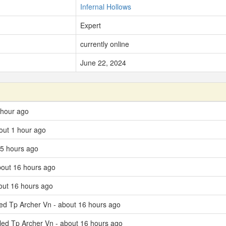
Infernal Hollows
Expert
currently online
June 22, 2024
 hour ago
out 1 hour ago
 5 hours ago
bout 16 hours ago
bout 16 hours ago
led Tp Archer Vn - about 16 hours ago
lled Tp Archer Vn - about 16 hours ago