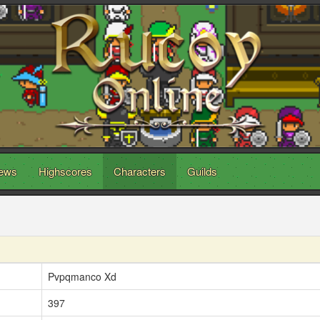
ews
Highscores
Characters
Guilds
Pvpqmanco Xd
397