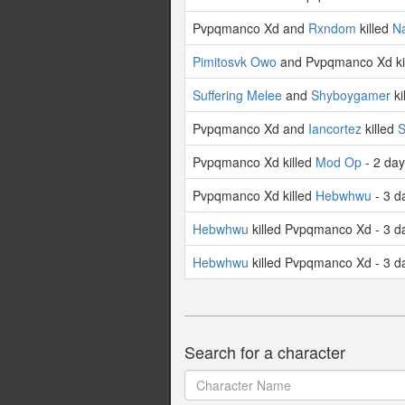
Pvpqmanco Xd and
Rxndom
killed
Na
Pimitosvk Owo
and Pvpqmanco Xd ki
Suffering Melee
and
Shyboygamer
ki
Pvpqmanco Xd and
Iancortez
killed
S
Pvpqmanco Xd killed
Mod Op
- 2 da
Pvpqmanco Xd killed
Hebwhwu
- 3 d
Hebwhwu
killed Pvpqmanco Xd - 3 d
Hebwhwu
killed Pvpqmanco Xd - 3 d
Search for a character