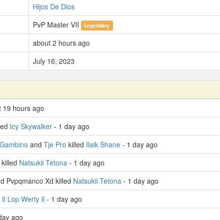
Hijos De Dios
PvP Master VII
Legendary
about 2 hours ago
July 16, 2023
t 19 hours ago
led
Icy Skywalker
- 1 day ago
 Gambino
and
Tje Pro
killed
Ilaik Shane
- 1 day ago
killed
Natsukii Tetona
- 1 day ago
d Pvpqmanco Xd killed
Natsukii Tetona
- 1 day ago
d
Il Lop Werty Il
- 1 day ago
day ago