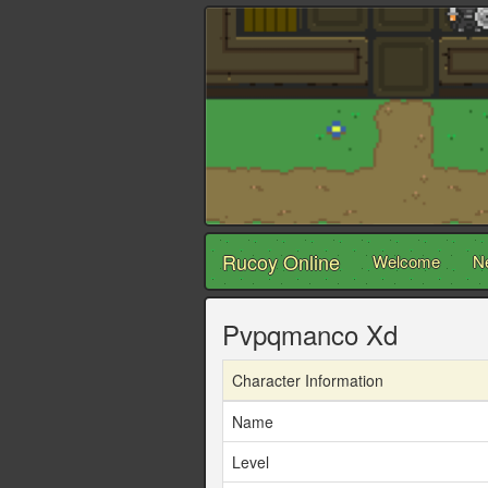
Rucoy Online
Welcome
N
Pvpqmanco Xd
Character Information
Name
Level