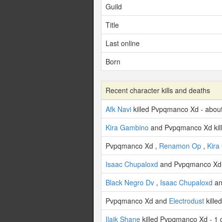
Guild
Title
Last online
Born
Recent character kills and deaths
Afk Navi
killed Pvpqmanco Xd - abou
Kira Gambino
and Pvpqmanco Xd kil
Pvpqmanco Xd ,
Renamon Op
,
Kira
Isaac Chupaloxd
and Pvpqmanco Xd 
Black Negro Dv
,
Isaac Chupaloxd
an
Pvpqmanco Xd and
Electrodust
kille
Ilaik Shane
killed Pvpqmanco Xd - 1 