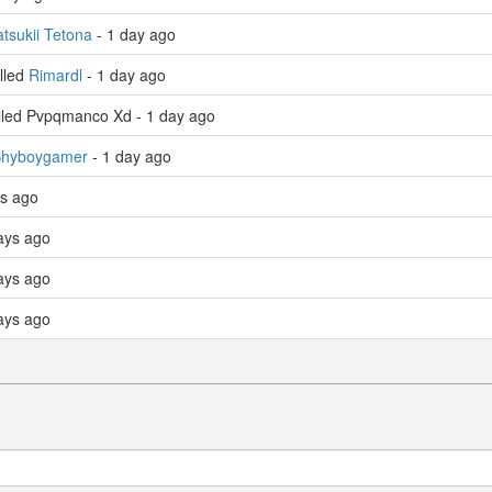
tsukii Tetona
- 1 day ago
lled
Rimardl
- 1 day ago
lled Pvpqmanco Xd - 1 day ago
hyboygamer
- 1 day ago
ys ago
ays ago
ays ago
ays ago