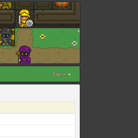
Sign in