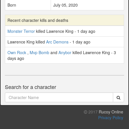
Born
July 05, 2020
Recent character kills and deaths
Monster Terror
killed Lawrence King - 1 day ago
Lawrence King killed
Arc Demons
- 1 day ago
Own Rock
,
Mvp Bomb
and
Anybor
killed Lawrence King - 3
days ago
Search for a character
2017
Rucoy Online
Privacy Policy