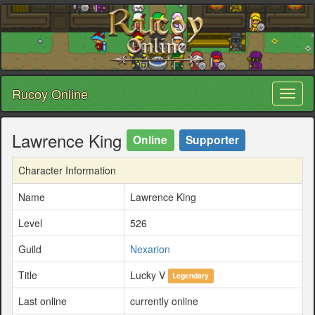
Rucoy Online
Toggl
naviga
Lawrence King
Online
Supporter
Character Information
Name
Lawrence King
Level
526
Guild
Nexarion
Title
Lucky V
Legendary
Last online
currently online