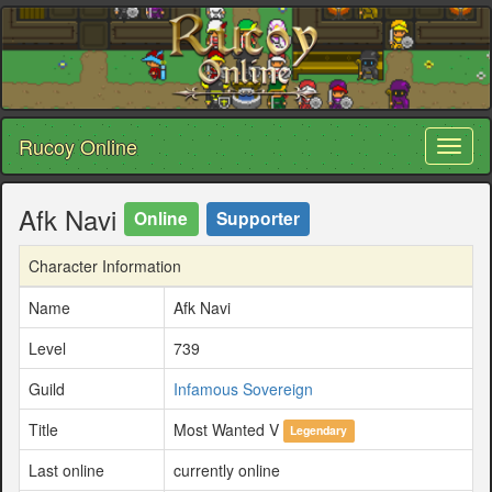
Rucoy Online
Toggl
naviga
Afk Navi
Online
Supporter
Character Information
Name
Afk Navi
Level
739
Guild
Infamous Sovereign
Title
Most Wanted V
Legendary
Last online
currently online