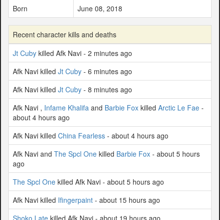
Born
June 08, 2018
Recent character kills and deaths
Jt Cuby
killed Afk Navi - 2 minutes ago
Afk Navi killed
Jt Cuby
- 6 minutes ago
Afk Navi killed
Jt Cuby
- 8 minutes ago
Afk Navi ,
Infame Khalifa
and
Barbie Fox
killed
Arctic Le Fae
-
about 4 hours ago
Afk Navi killed
China Fearless
- about 4 hours ago
Afk Navi and
The Spcl One
killed
Barbie Fox
- about 5 hours
ago
The Spcl One
killed Afk Navi - about 5 hours ago
Afk Navi killed
Ifingerpaint
- about 15 hours ago
Shoko Late
killed Afk Navi - about 19 hours ago