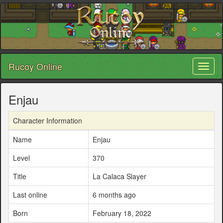
Rucoy Online
Toggl
naviga
Enjau
Character Information
Name
Enjau
Level
370
Title
La Calaca Slayer
Last online
6 months ago
Born
February 18, 2022