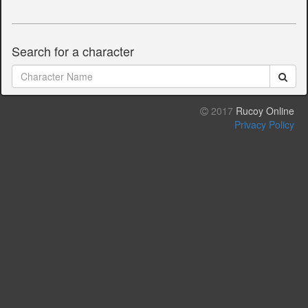
Search for a character
2017
Rucoy Online
Privacy Policy