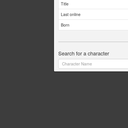
Title
Last online
Born
Search for a character