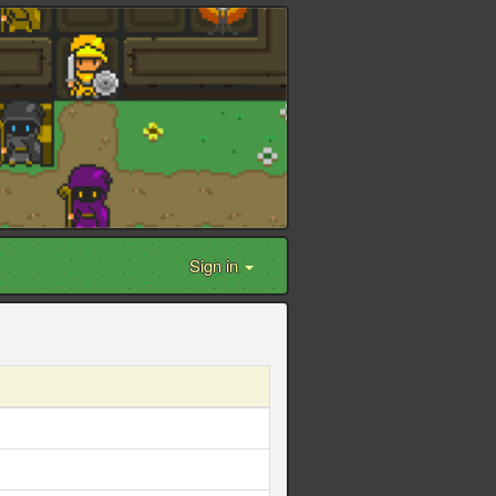
Sign in