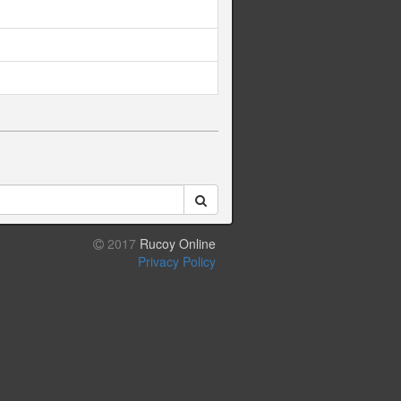
2017
Rucoy Online
Privacy Policy