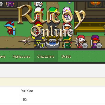
ews
Highscores
Characters
Guilds
Yui Xiao
152