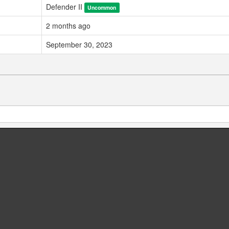
Defender II
Uncommon
2 months ago
September 30, 2023