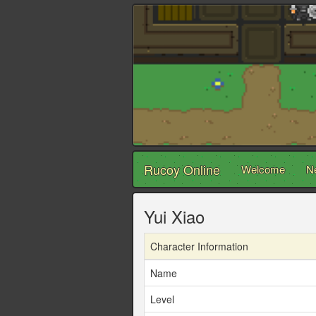
Rucoy Online
Welcome
N
Yui Xiao
Character Information
Name
Level