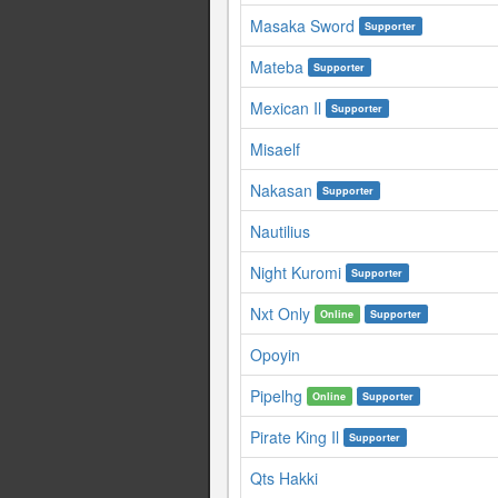
Masaka Sword
Supporter
Mateba
Supporter
Mexican Il
Supporter
Misaelf
Nakasan
Supporter
Nautilius
Night Kuromi
Supporter
Nxt Only
Online
Supporter
Opoyin
Pipelhg
Online
Supporter
Pirate King Il
Supporter
Qts Hakki