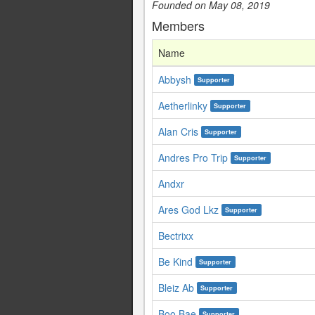
Founded on May 08, 2019
Members
Name
Abbysh
Supporter
Aetherlinky
Supporter
Alan Cris
Supporter
Andres Pro Trip
Supporter
Andxr
Ares God Lkz
Supporter
Bectrixx
Be Kind
Supporter
Bleiz Ab
Supporter
Boo Bae
Supporter