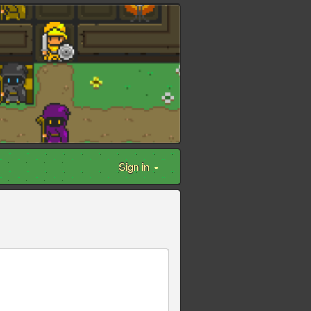
Sign in