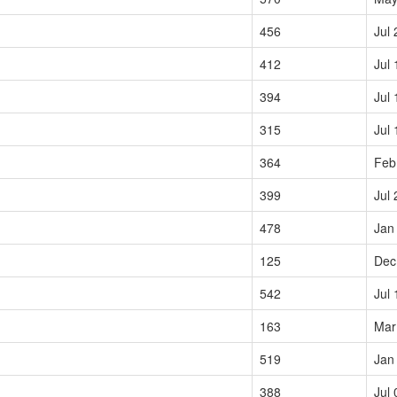
456
Jul 
412
Jul 
394
Jul 
315
Jul 
364
Feb
399
Jul 
478
Jan
125
Dec
542
Jul 
163
Mar
519
Jan
388
Jul 