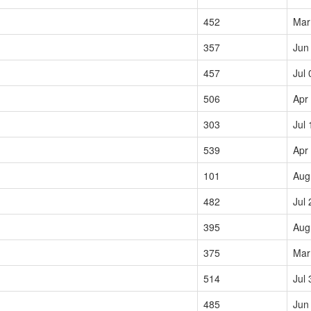
452
Mar
357
Jun
457
Jul 
506
Apr
303
Jul 
539
Apr
101
Aug
482
Jul 
395
Aug
375
Mar
514
Jul 
485
Jun