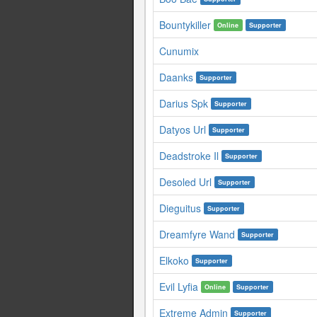
Bountykiller
Online
Supporter
Cunumix
Daanks
Supporter
Darius Spk
Supporter
Datyos Url
Supporter
Deadstroke Il
Supporter
Desoled Url
Supporter
Dieguitus
Supporter
Dreamfyre Wand
Supporter
Elkoko
Supporter
Evil Lyfia
Online
Supporter
Extreme Admin
Supporter