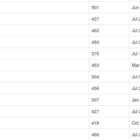
501
Jun
437
Jul 
462
Jul 
484
Jul 
375
Jul 
453
Mar
504
Jul 
456
Jul 
507
Jan
427
Jul 
418
Oct
466
Jul 