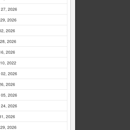
 27, 2026
 29, 2026
02, 2026
 28, 2026
16, 2026
 10, 2022
 02, 2026
26, 2026
 05, 2026
 24, 2026
31, 2026
 29, 2026