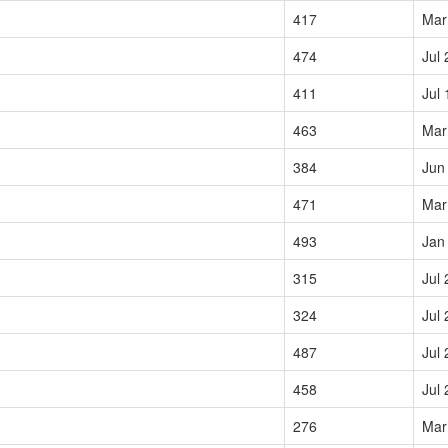
417
Mar
474
Jul 
411
Jul 
463
Mar
384
Jun
471
Mar
493
Jan
315
Jul 
324
Jul 
487
Jul 
458
Jul 
276
Mar