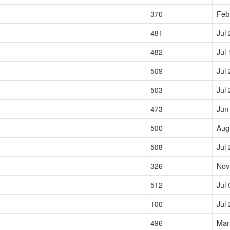
370
Feb
481
Jul 
482
Jul 
509
Jul 
503
Jul 
473
Jun
500
Aug
508
Jul 
326
Nov
512
Jul 
100
Jul 
496
Mar