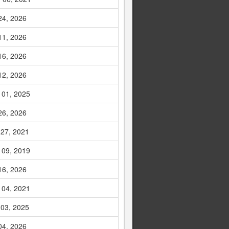
24, 2026
11, 2026
16, 2026
12, 2026
 01, 2025
26, 2026
 27, 2021
 09, 2019
16, 2026
 04, 2021
 03, 2025
04, 2026