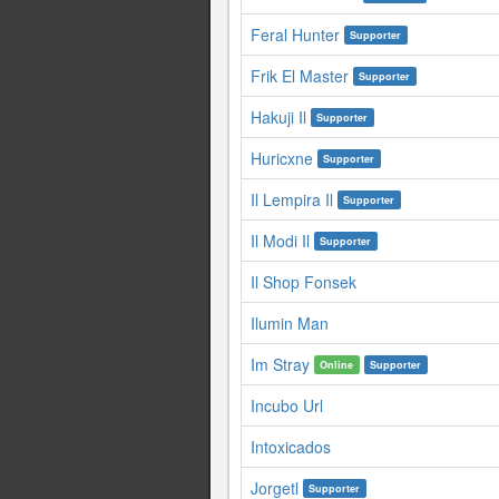
Feral Hunter
Supporter
Frik El Master
Supporter
Hakuji Il
Supporter
Huricxne
Supporter
Il Lempira Il
Supporter
Il Modi Il
Supporter
Il Shop Fonsek
Ilumin Man
Im Stray
Online
Supporter
Incubo Url
Intoxicados
Jorgetl
Supporter