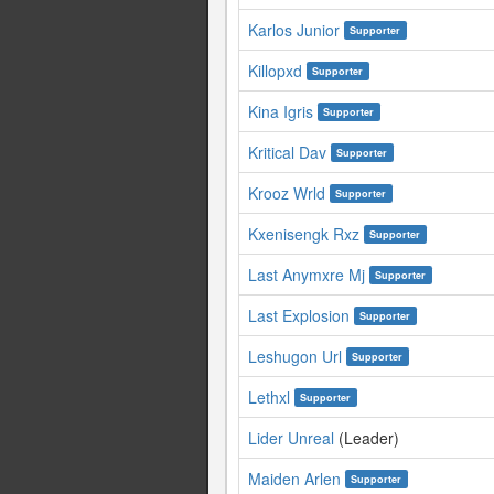
Karlos Junior
Supporter
Killopxd
Supporter
Kina Igris
Supporter
Kritical Dav
Supporter
Krooz Wrld
Supporter
Kxenisengk Rxz
Supporter
Last Anymxre Mj
Supporter
Last Explosion
Supporter
Leshugon Url
Supporter
Lethxl
Supporter
Lider Unreal
(Leader)
Maiden Arlen
Supporter