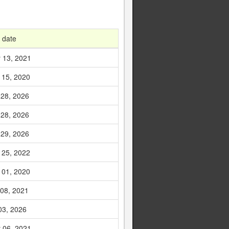
 date
 13, 2021
 15, 2020
 28, 2026
 28, 2026
 29, 2026
 25, 2022
 01, 2020
 08, 2021
03, 2026
 06, 2021