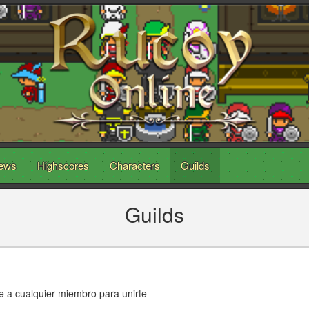
ews
Highscores
Characters
Guilds
Guilds
scribe a cualquier miembro para unirte ﾠﾠﾠﾠﾠﾠﾠ