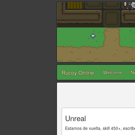
Rucoy Online
Welcome
N
Unreal
Estamos de vuelta, skill 450+, e