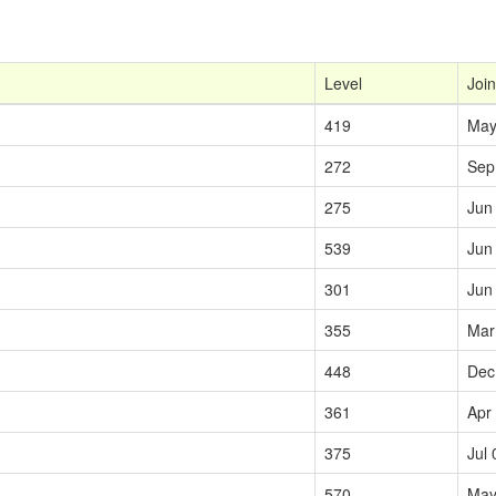
Level
Join
419
May
272
Sep
275
Jun
539
Jun
301
Jun
355
Mar
448
Dec
361
Apr
375
Jul 
570
May