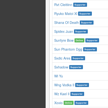
Rvt Cleitiinn
Supporter
Ryuko Matoi Xl
Supporter
Shana Of Death
Supporter
Spidex Juan
Supporter
Sunfyre Bow
Online
Supporter
Sun Phantom Dgg
Supporter
Sxdic Ares
Supporter
Sxhadow
Supporter
Wi Yu
Wng Vodka Il
Supporter
Wz Kael Il
Supporter
Xoxio
Online
Supporter