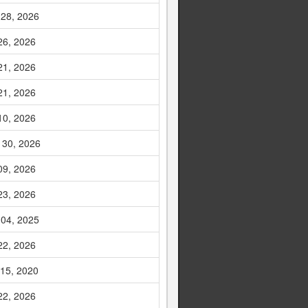
 28, 2026
26, 2026
21, 2026
21, 2026
10, 2026
 30, 2026
09, 2026
23, 2026
 04, 2025
22, 2026
 15, 2020
22, 2026