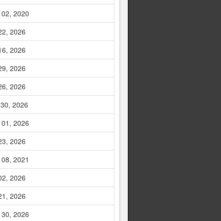
 02, 2020
22, 2026
16, 2026
29, 2026
26, 2026
 30, 2026
 01, 2026
23, 2026
 08, 2021
02, 2026
21, 2026
 30, 2026