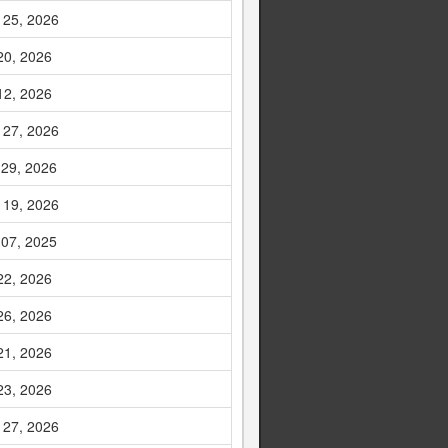
 25, 2026
20, 2026
12, 2026
 27, 2026
 29, 2026
 19, 2026
 07, 2025
22, 2026
26, 2026
21, 2026
23, 2026
 27, 2026