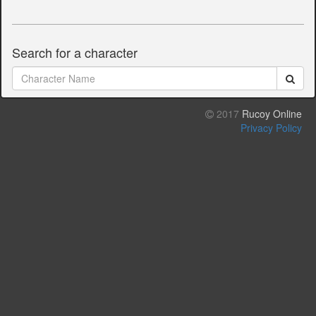
Search for a character
2017
Rucoy Online
Privacy Policy