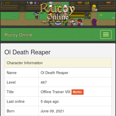
Rucoy Online
Toggl
naviga
Ol Death Reaper
Character Information
Name
Ol Death Reaper
Level
467
Title
Offline Trainer VIII
Mythic
Last online
5 days ago
Born
June 09, 2021