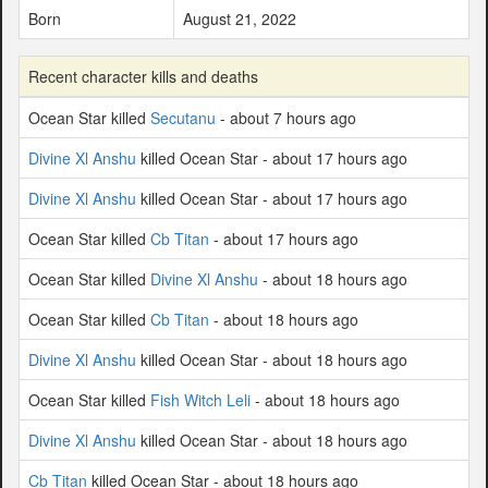
Born
August 21, 2022
Recent character kills and deaths
Ocean Star killed
Secutanu
- about 7 hours ago
Divine Xl Anshu
killed Ocean Star - about 17 hours ago
Divine Xl Anshu
killed Ocean Star - about 17 hours ago
Ocean Star killed
Cb Titan
- about 17 hours ago
Ocean Star killed
Divine Xl Anshu
- about 18 hours ago
Ocean Star killed
Cb Titan
- about 18 hours ago
Divine Xl Anshu
killed Ocean Star - about 18 hours ago
Ocean Star killed
Fish Witch Leli
- about 18 hours ago
Divine Xl Anshu
killed Ocean Star - about 18 hours ago
Cb Titan
killed Ocean Star - about 18 hours ago