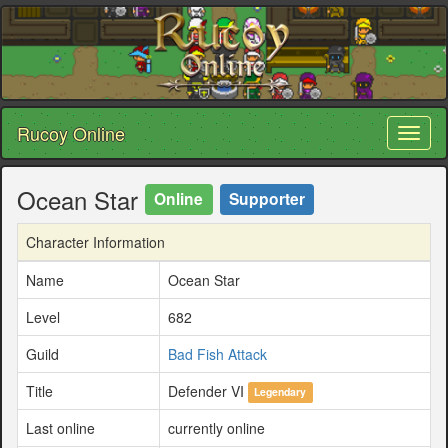
Rucoy Online
Toggl
naviga
Ocean Star
Online
Supporter
Character Information
Name
Ocean Star
Level
682
Guild
Bad Fish Attack
Title
Defender VI
Legendary
Last online
currently online