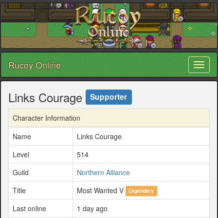
Rucoy Online
Toggl
naviga
Links Courage
Supporter
Character Information
Name
Links Courage
Level
514
Guild
Northern Alliance
Title
Most Wanted V
Legendary
Last online
1 day ago