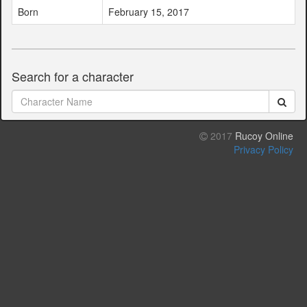
Born
February 15, 2017
Search for a character
2017
Rucoy Online
Privacy Policy