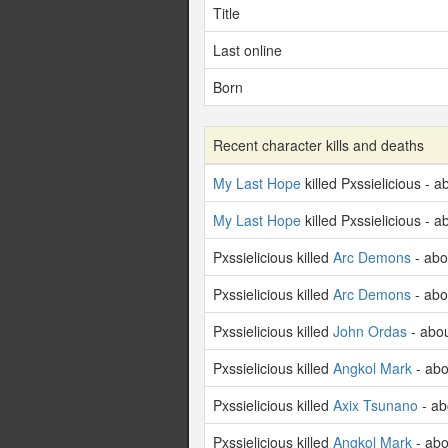
Title
Last online
Born
Recent character kills and deaths
My Last Hope
killed Pxssielicious - 
My Last Hope
killed Pxssielicious - 
Pxssielicious killed
Arc Demons
- abo
Pxssielicious killed
Arc Demons
- abo
Pxssielicious killed
John Ordas
- abo
Pxssielicious killed
Angkol Mark
- abo
Pxssielicious killed
Axix Tsunano
- ab
Pxssielicious killed
Angkol Mark
- abo