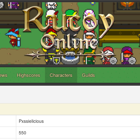
ews
Highscores
Characters
Guilds
Pxssielicious
550