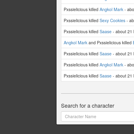
Pxssielicious killed
Angkol Mark
- abo
Pxssielicious killed
Sexy Cookies
- ab
Pxssielicious killed
Saase
- about 21
Angkol Mark
and Pxssielicious killed
Pxssielicious killed
Saase
- about 21
Pxssielicious killed
Angkol Mark
- abo
Pxssielicious killed
Saase
- about 21
Search for a character