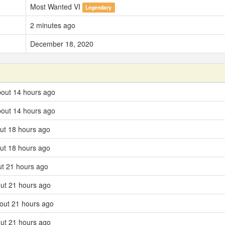
Most Wanted VI
Legendary
2 minutes ago
December 18, 2020
about 14 hours ago
about 14 hours ago
ut 18 hours ago
ut 18 hours ago
ut 21 hours ago
ut 21 hours ago
out 21 hours ago
ut 21 hours ago