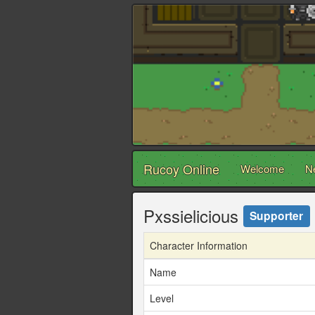
Rucoy Online
Welcome
N
Pxssielicious
Supporter
Character Information
Name
Level