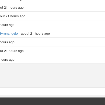
ut 21 hours ago
out 21 hours ago
 hours ago
Byrnnangelo
- about 21 hours ago
 hours ago
ut 21 hours ago
 hours ago