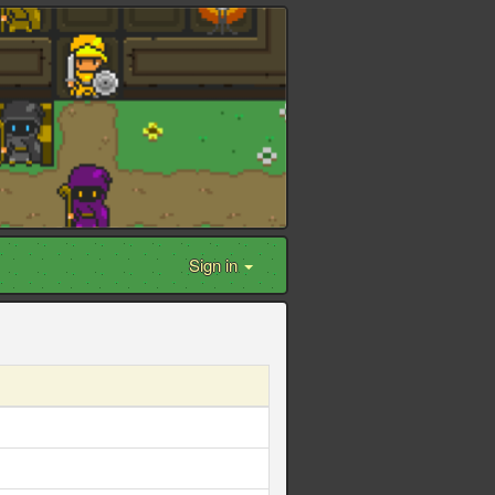
Sign in