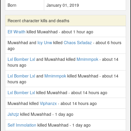
Born
January 01, 2019
Recent character kills and deaths
Elf Wraith
killed Muwahhad - about 1 hour ago
Muwahhad and
Icy Unw
killed
Chaos Sxfadaz
- about 6 hours
ago
Lxl Bomber Lxl
and Muwahhad killed
Mmimmpok
- about 14
hours ago
Lxl Bomber Lxl
and
Mmimmpok
killed Muwahhad - about 14
hours ago
Lxl Bomber Lxl
killed Muwahhad - about 14 hours ago
Muwahhad killed
Viphanzx
- about 14 hours ago
Jshzjz
killed Muwahhad - 1 day ago
Self Immolation
killed Muwahhad - 1 day ago