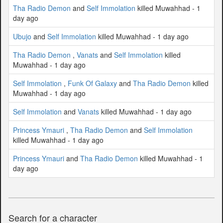
Tha Radio Demon
and
Self Immolation
killed Muwahhad - 1
day ago
Ubujo
and
Self Immolation
killed Muwahhad - 1 day ago
Tha Radio Demon
,
Vanats
and
Self Immolation
killed
Muwahhad - 1 day ago
Self Immolation
,
Funk Of Galaxy
and
Tha Radio Demon
killed
Muwahhad - 1 day ago
Self Immolation
and
Vanats
killed Muwahhad - 1 day ago
Princess Ymauri
,
Tha Radio Demon
and
Self Immolation
killed Muwahhad - 1 day ago
Princess Ymauri
and
Tha Radio Demon
killed Muwahhad - 1
day ago
Search for a character