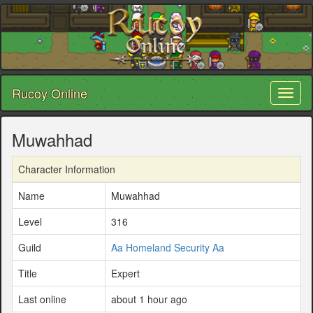
Rucoy Online
Toggl
naviga
Muwahhad
Character Information
Name
Muwahhad
Level
316
Guild
Aa Homeland Security Aa
Title
Expert
Last online
about 1 hour ago