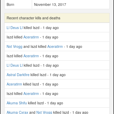
Born
November 13, 2017
Recent character kills and deaths
Ll Deus Ll
killed Iszd - 1 day ago
Iszd killed
Aceratirm
- 1 day ago
Nxt Vrogg
and Iszd killed
Aceratirm
- 1 day ago
Iszd killed
Aceratirm
- 1 day ago
Ll Deus Ll
killed Iszd - 1 day ago
Astral Darkfire
killed Iszd - 1 day ago
Aceratirm
killed Iszd - 1 day ago
Iszd killed
Aceratirm
- 1 day ago
Akuma Shifu
killed Iszd - 1 day ago
Akuma Cxrax
and
Nxt Vrogg
killed Iszd - 1 day ago