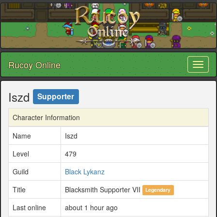
Rucoy Online
Toggl
naviga
Iszd
Supporter
Character Information
Name
Iszd
Level
479
Guild
Black Lykanz
Title
Blacksmith Supporter VII
Legendary
Last online
about 1 hour ago