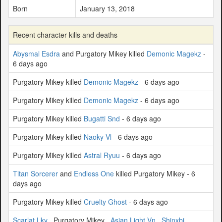
Born
January 13, 2018
Recent character kills and deaths
Abysmal Esdra
and Purgatory Mikey killed
Demonic Magekz
-
6 days ago
Purgatory Mikey killed
Demonic Magekz
- 6 days ago
Purgatory Mikey killed
Demonic Magekz
- 6 days ago
Purgatory Mikey killed
Bugatti Snd
- 6 days ago
Purgatory Mikey killed
Naoky Vl
- 6 days ago
Purgatory Mikey killed
Astral Ryuu
- 6 days ago
Titan Sorcerer
and
Endless One
killed Purgatory Mikey - 6
days ago
Purgatory Mikey killed
Cruelty Ghost
- 6 days ago
Scarlat Lky
, Purgatory Mikey ,
Asian Light Vn
,
Shinxbi
,