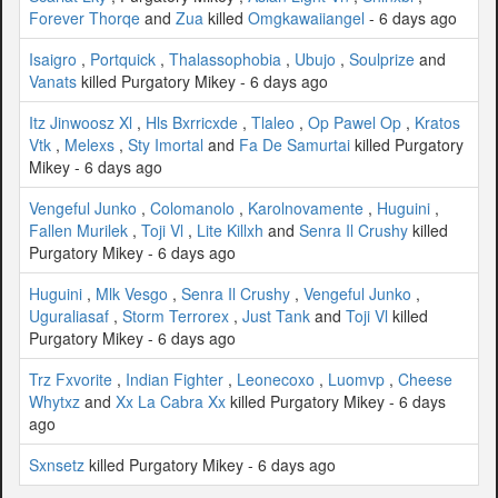
Forever Thorqe
and
Zua
killed
Omgkawaiiangel
- 6 days ago
Isaigro
,
Portquick
,
Thalassophobia
,
Ubujo
,
Soulprize
and
Vanats
killed Purgatory Mikey - 6 days ago
Itz Jinwoosz Xl
,
Hls Bxrricxde
,
Tlaleo
,
Op Pawel Op
,
Kratos
Vtk
,
Melexs
,
Sty Imortal
and
Fa De Samurtai
killed Purgatory
Mikey - 6 days ago
Vengeful Junko
,
Colomanolo
,
Karolnovamente
,
Huguini
,
Fallen Murilek
,
Toji Vl
,
Lite Killxh
and
Senra Il Crushy
killed
Purgatory Mikey - 6 days ago
Huguini
,
Mlk Vesgo
,
Senra Il Crushy
,
Vengeful Junko
,
Uguraliasaf
,
Storm Terrorex
,
Just Tank
and
Toji Vl
killed
Purgatory Mikey - 6 days ago
Trz Fxvorite
,
Indian Fighter
,
Leonecoxo
,
Luomvp
,
Cheese
Whytxz
and
Xx La Cabra Xx
killed Purgatory Mikey - 6 days
ago
Sxnsetz
killed Purgatory Mikey - 6 days ago