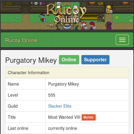
Rucoy Online
Toggl
naviga
Purgatory Mikey
Online
Supporter
Character Information
Name
Purgatory Mikey
Level
555
Guild
Slacker Elite
Title
Most Wanted VIII
Mythic
Last online
currently online