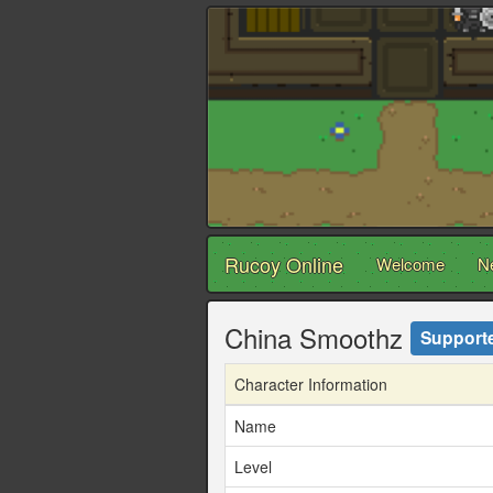
Rucoy Online
Welcome
N
China Smoothz
Support
Character Information
Name
Level