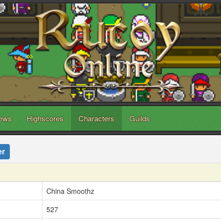
ews
Highscores
Characters
Guilds
er
China Smoothz
527