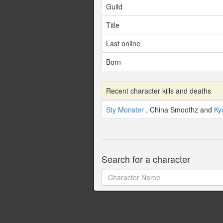
Guild
Title
Last online
Born
Recent character kills and deaths
Sty Monster
, China Smoothz and
Ky
Search for a character