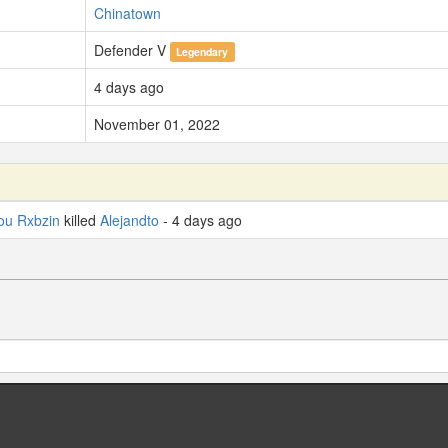
Chinatown
Defender V
Legendary
4 days ago
November 01, 2022
ou Rxbzin
killed
Alejandto
- 4 days ago