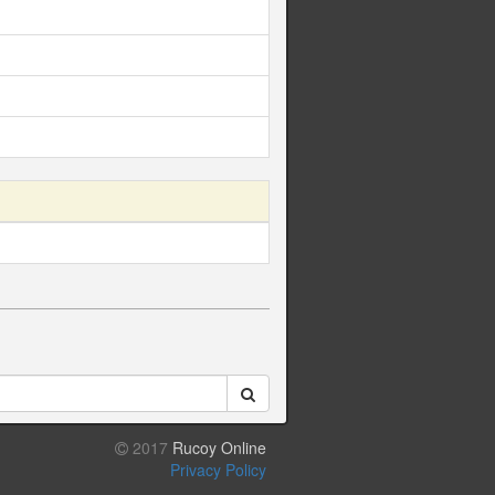
2017
Rucoy Online
Privacy Policy