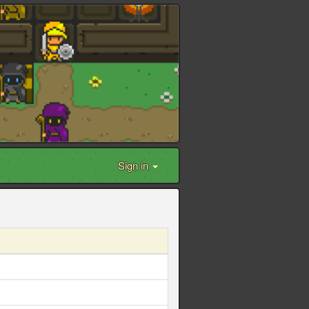
Sign in