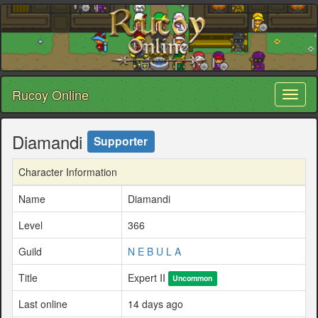
Rucoy Online
Toggl
naviga
Diamandi
Supporter
Character Information
Name
Diamandi
Level
366
Guild
N E B U L A
Title
Expert II
Uncommon
Last online
14 days ago