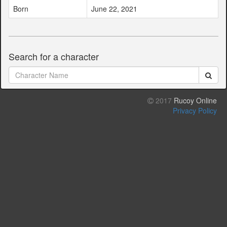
Born
June 22, 2021
Search for a character
2017
Rucoy Online
Privacy Policy