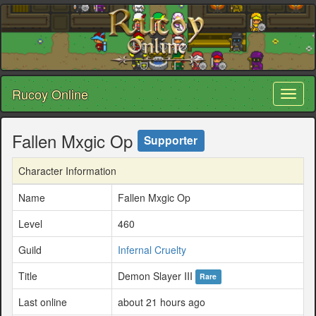
Rucoy Online
Toggl
naviga
Fallen Mxgic Op
Supporter
Character Information
Name
Fallen Mxgic Op
Level
460
Guild
Infernal Cruelty
Title
Demon Slayer III
Rare
Last online
about 21 hours ago