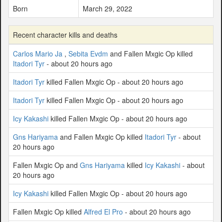
Born
March 29, 2022
Recent character kills and deaths
Carlos Mario Ja
,
Sebita Evdm
and Fallen Mxgic Op killed
Itadori Tyr
- about 20 hours ago
Itadori Tyr
killed Fallen Mxgic Op - about 20 hours ago
Itadori Tyr
killed Fallen Mxgic Op - about 20 hours ago
Icy Kakashi
killed Fallen Mxgic Op - about 20 hours ago
Gns Hariyama
and Fallen Mxgic Op killed
Itadori Tyr
- about
20 hours ago
Fallen Mxgic Op and
Gns Hariyama
killed
Icy Kakashi
- about
20 hours ago
Icy Kakashi
killed Fallen Mxgic Op - about 20 hours ago
Fallen Mxgic Op killed
Alfred El Pro
- about 20 hours ago