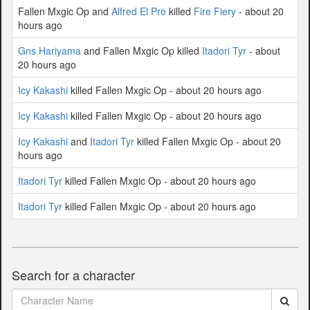
Fallen Mxgic Op and
Alfred El Pro
killed
Fire Fiery
- about 20
hours ago
Gns Hariyama
and Fallen Mxgic Op killed
Itadori Tyr
- about
20 hours ago
Icy Kakashi
killed Fallen Mxgic Op - about 20 hours ago
Icy Kakashi
killed Fallen Mxgic Op - about 20 hours ago
Icy Kakashi
and
Itadori Tyr
killed Fallen Mxgic Op - about 20
hours ago
Itadori Tyr
killed Fallen Mxgic Op - about 20 hours ago
Itadori Tyr
killed Fallen Mxgic Op - about 20 hours ago
Search for a character