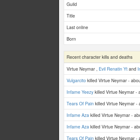
Guild
Title
Last online
Born
Recent character kills and deaths
Virtue Neymar ,
Evil Renatin Yt
and
I
Vulgarcito
killed Virtue Neymar - abo
Infame Yeezy
killed Virtue Neymar -
Tears Of Pain
killed Virtue Neymar -
Infame Aza
killed Virtue Neymar - ab
Infame Aza
killed Virtue Neymar - ab
Tears Of Pain
killed Virtue Neymar -