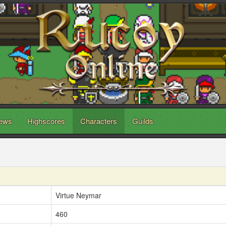
ews
Highscores
Characters
Guilds
Virtue Neymar
460