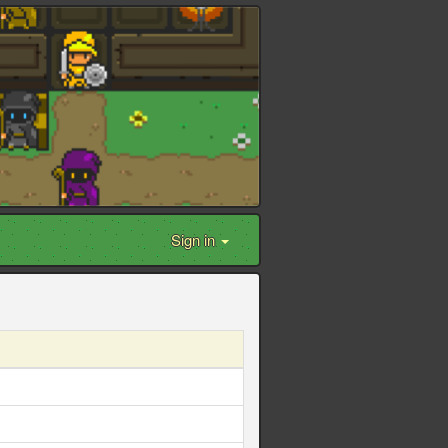
Sign in