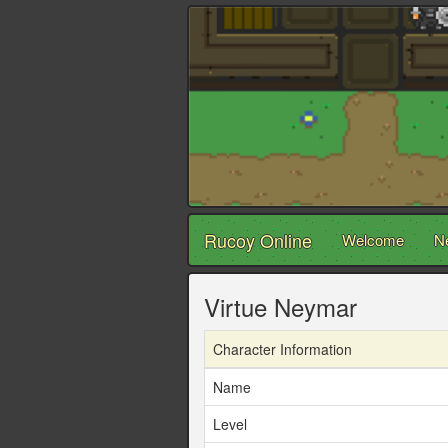
Rucoy Online
Welcome
N
Virtue Neymar
Character Information
Name
Level