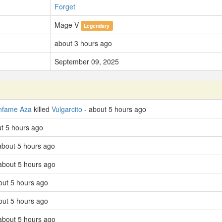
Forget
Mage V
Legendary
about 3 hours ago
September 09, 2025
nfame Aza
killed
Vulgarcito
- about 5 hours ago
ut 5 hours ago
 about 5 hours ago
 about 5 hours ago
out 5 hours ago
out 5 hours ago
 about 5 hours ago