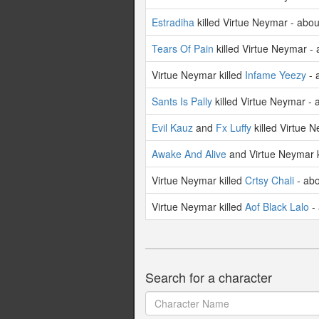
Estradiha
killed Virtue Neymar - abo
Tears Of Pain
killed Virtue Neymar -
Virtue Neymar killed
Infame Yeezy
- 
Sants Is Pally
killed Virtue Neymar - 
Evil Kauz
and
Fx Luffy
killed Virtue 
Awake And Alive
and Virtue Neymar k
Virtue Neymar killed
Crtsy Chali
- abo
Virtue Neymar killed
Aof Black Lalo
- 
Search for a character