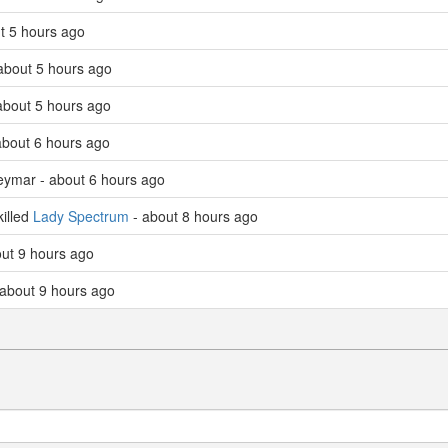
ut 5 hours ago
 about 5 hours ago
about 5 hours ago
about 6 hours ago
Neymar - about 6 hours ago
illed
Lady Spectrum
- about 8 hours ago
ut 9 hours ago
about 9 hours ago