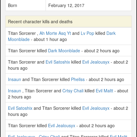
Born
February 12, 2017
Recent character kills and deaths
Titan Sorcerer ,
Ah Morte Asq Yt
and
Lv Pop
killed
Dark
Moonblade
- about 1 hour ago
Titan Sorcerer killed
Dark Moonblade
- about 2 hours ago
Titan Sorcerer and
Evil Satoshix
killed
Evil Jealousyx
- about 2
hours ago
Insaun
and Titan Sorcerer killed
Phellss
- about 2 hours ago
Insaun
, Titan Sorcerer and
Crtsy Chali
killed
Evil Maltt
- about
2 hours ago
Evil Satoshix
and Titan Sorcerer killed
Evil Jealousyx
- about 2
hours ago
Titan Sorcerer killed
Evil Jealousyx
- about 2 hours ago
Evil Jealousyx
,
Crtsy Chali
and Titan Sorcerer killed
Evil Maltt