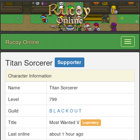
Rucoy Online
Toggl
naviga
Titan Sorcerer
Supporter
Character Information
Name
Titan Sorcerer
Level
799
Guild
B L A C K O U T
Title
Most Wanted V
Legendary
Last online
about 1 hour ago