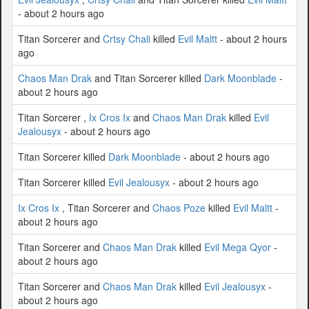
- about 2 hours ago
Titan Sorcerer and
Crtsy Chali
killed
Evil Maltt
- about 2 hours
ago
Chaos Man Drak
and Titan Sorcerer killed
Dark Moonblade
-
about 2 hours ago
Titan Sorcerer ,
Ix Cros Ix
and
Chaos Man Drak
killed
Evil
Jealousyx
- about 2 hours ago
Titan Sorcerer killed
Dark Moonblade
- about 2 hours ago
Titan Sorcerer killed
Evil Jealousyx
- about 2 hours ago
Ix Cros Ix
, Titan Sorcerer and
Chaos Poze
killed
Evil Maltt
-
about 2 hours ago
Titan Sorcerer and
Chaos Man Drak
killed
Evil Mega Qyor
-
about 2 hours ago
Titan Sorcerer and
Chaos Man Drak
killed
Evil Jealousyx
-
about 2 hours ago