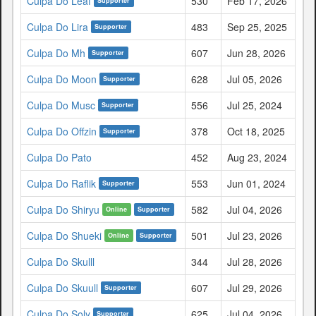
Culpa Do Leaf
530
Feb 17, 2026
Supporter
Culpa Do Lira
483
Sep 25, 2025
Supporter
Culpa Do Mh
607
Jun 28, 2026
Supporter
Culpa Do Moon
628
Jul 05, 2026
Supporter
Culpa Do Musc
556
Jul 25, 2024
Supporter
Culpa Do Offzin
378
Oct 18, 2025
Supporter
Culpa Do Pato
452
Aug 23, 2024
Culpa Do Raflik
553
Jun 01, 2024
Supporter
Culpa Do Shiryu
582
Jul 04, 2026
Online
Supporter
Culpa Do Shueki
501
Jul 23, 2026
Online
Supporter
Culpa Do Skulll
344
Jul 28, 2026
Culpa Do Skuull
607
Jul 29, 2026
Supporter
Culpa Do Soly
625
Jul 04, 2026
Supporter