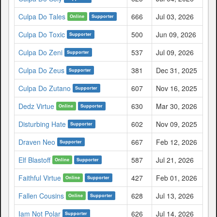
Culpa Do Tales
666
Jul 03, 2026
Online
Supporter
Culpa Do Toxic
500
Jun 09, 2026
Supporter
Culpa Do Zeni
537
Jul 09, 2026
Supporter
Culpa Do Zeus
381
Dec 31, 2025
Supporter
Culpa Do Zutano
607
Nov 16, 2025
Supporter
Dedz Virtue
630
Mar 30, 2026
Online
Supporter
Disturbing Hate
602
Nov 09, 2025
Supporter
Draven Neo
667
Feb 12, 2026
Supporter
Elf Blastoff
587
Jul 21, 2026
Online
Supporter
Faithful Virtue
427
Feb 01, 2026
Online
Supporter
Fallen Cousins
628
Jul 13, 2026
Online
Supporter
Iam Not Polar
626
Jul 14, 2026
Supporter