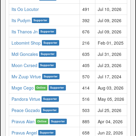
Its Oo Locutor
491
Jul 10, 2026
Its Pudym
392
Jul 09, 2026
Supporter
Its Thanos Jn
676
Jul 09, 2026
Supporter
Lobomint Shop
216
Feb 01, 2025
Supporter
Mdl Goncales
635
Jul 31, 2026
Supporter
Moon Cxrsed
405
Jul 23, 2026
Supporter
Mv Zuup Virtue
570
Jul 17, 2024
Supporter
Mxge Cego
414
Aug 03, 2026
Online
Supporter
Pandora Virtue
516
May 05, 2026
Supporter
Peace Gozado
503
Jul 25, 2026
Supporter
Pravus Alan
885
Apr 04, 2026
Online
Supporter
Pravus Angel
658
Jun 22, 2026
Supporter