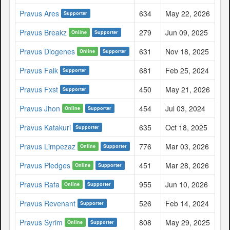
Pravus Ares
634
May 22, 2026
Supporter
Pravus Breakz
279
Jun 09, 2025
Online
Supporter
Pravus Diogenes
631
Nov 18, 2025
Online
Supporter
Pravus Falk
681
Feb 25, 2024
Supporter
Pravus Fxst
450
May 21, 2026
Supporter
Pravus Jhon
454
Jul 03, 2024
Online
Supporter
Pravus Katakuri
635
Oct 18, 2025
Supporter
Pravus Limpezaz
776
Mar 03, 2026
Online
Supporter
Pravus Pledges
451
Mar 28, 2026
Online
Supporter
Pravus Rafa
955
Jun 10, 2026
Online
Supporter
Pravus Revenant
526
Feb 14, 2024
Supporter
Pravus Syrim
808
May 29, 2025
Online
Supporter