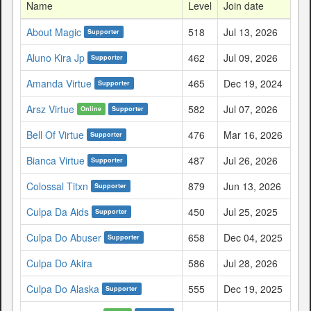
Name
Level
Join date
About Magic
518
Jul 13, 2026
Supporter
Aluno Kira Jp
462
Jul 09, 2026
Supporter
Amanda Virtue
465
Dec 19, 2024
Supporter
Arsz Virtue
582
Jul 07, 2026
Online
Supporter
Bell Of Virtue
476
Mar 16, 2026
Supporter
Bianca Virtue
487
Jul 26, 2026
Supporter
Colossal Titxn
879
Jun 13, 2026
Supporter
Culpa Da Aids
450
Jul 25, 2025
Supporter
Culpa Do Abuser
658
Dec 04, 2025
Supporter
Culpa Do Akira
586
Jul 28, 2026
Culpa Do Alaska
555
Dec 19, 2025
Supporter