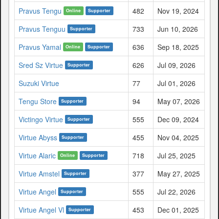
Pravus Tengu
482
Nov 19, 2024
Online
Supporter
Pravus Tenguu
733
Jun 10, 2026
Supporter
Pravus Yamal
636
Sep 18, 2025
Online
Supporter
Sred Sz Virtue
626
Jul 09, 2026
Supporter
Suzuki Virtue
77
Jul 01, 2026
Tengu Store
94
May 07, 2026
Supporter
Victingo Virtue
555
Dec 09, 2024
Supporter
Virtue Abyss
455
Nov 04, 2025
Supporter
Virtue Alaric
718
Jul 25, 2025
Online
Supporter
Virtue Amstel
377
May 27, 2025
Supporter
Virtue Angel
555
Jul 22, 2026
Supporter
Virtue Angel Vl
453
Dec 01, 2025
Supporter