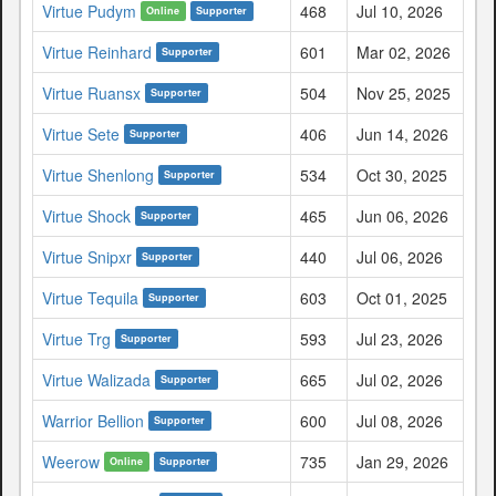
Virtue Pudym
468
Jul 10, 2026
Online
Supporter
Virtue Reinhard
601
Mar 02, 2026
Supporter
Virtue Ruansx
504
Nov 25, 2025
Supporter
Virtue Sete
406
Jun 14, 2026
Supporter
Virtue Shenlong
534
Oct 30, 2025
Supporter
Virtue Shock
465
Jun 06, 2026
Supporter
Virtue Snipxr
440
Jul 06, 2026
Supporter
Virtue Tequila
603
Oct 01, 2025
Supporter
Virtue Trg
593
Jul 23, 2026
Supporter
Virtue Walizada
665
Jul 02, 2026
Supporter
Warrior Bellion
600
Jul 08, 2026
Supporter
Weerow
735
Jan 29, 2026
Online
Supporter