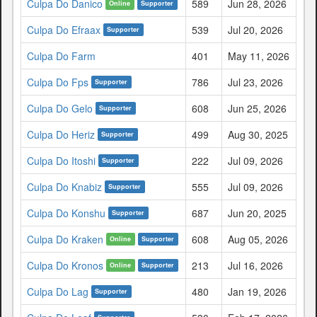
Culpa Do Danico
589
Jun 28, 2026
Online
Supporter
Culpa Do Efraax
539
Jul 20, 2026
Supporter
Culpa Do Farm
401
May 11, 2026
Culpa Do Fps
786
Jul 23, 2026
Supporter
Culpa Do Gelo
608
Jun 25, 2026
Supporter
Culpa Do Heriz
499
Aug 30, 2025
Supporter
Culpa Do Itoshi
222
Jul 09, 2026
Supporter
Culpa Do Knabiz
555
Jul 09, 2026
Supporter
Culpa Do Konshu
687
Jun 20, 2025
Supporter
Culpa Do Kraken
608
Aug 05, 2026
Online
Supporter
Culpa Do Kronos
213
Jul 16, 2026
Online
Supporter
Culpa Do Lag
480
Jan 19, 2026
Supporter