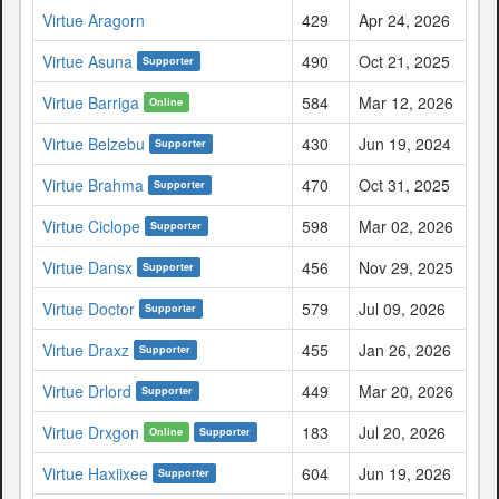
Virtue Aragorn
429
Apr 24, 2026
Virtue Asuna
490
Oct 21, 2025
Supporter
Virtue Barriga
584
Mar 12, 2026
Online
Virtue Belzebu
430
Jun 19, 2024
Supporter
Virtue Brahma
470
Oct 31, 2025
Supporter
Virtue Ciclope
598
Mar 02, 2026
Supporter
Virtue Dansx
456
Nov 29, 2025
Supporter
Virtue Doctor
579
Jul 09, 2026
Supporter
Virtue Draxz
455
Jan 26, 2026
Supporter
Virtue Drlord
449
Mar 20, 2026
Supporter
Virtue Drxgon
183
Jul 20, 2026
Online
Supporter
Virtue Haxiixee
604
Jun 19, 2026
Supporter