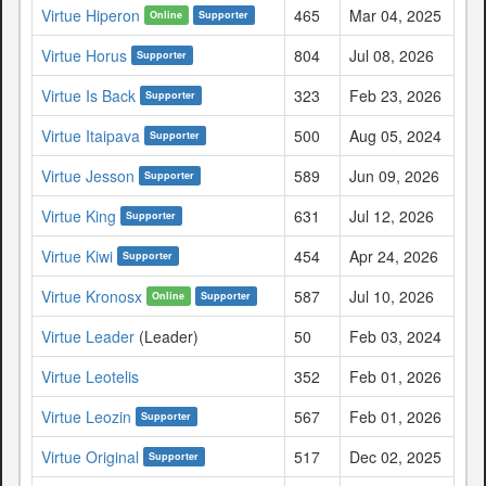
Virtue Hiperon
465
Mar 04, 2025
Online
Supporter
Virtue Horus
804
Jul 08, 2026
Supporter
Virtue Is Back
323
Feb 23, 2026
Supporter
Virtue Itaipava
500
Aug 05, 2024
Supporter
Virtue Jesson
589
Jun 09, 2026
Supporter
Virtue King
631
Jul 12, 2026
Supporter
Virtue Kiwi
454
Apr 24, 2026
Supporter
Virtue Kronosx
587
Jul 10, 2026
Online
Supporter
Virtue Leader
(Leader)
50
Feb 03, 2024
Virtue Leotelis
352
Feb 01, 2026
Virtue Leozin
567
Feb 01, 2026
Supporter
Virtue Original
517
Dec 02, 2025
Supporter