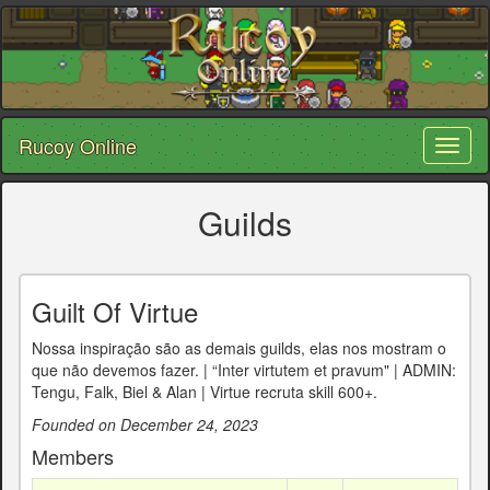
Rucoy Online
Toggl
naviga
Guilds
Guilt Of Virtue
Nossa inspiração são as demais guilds, elas nos mostram o
que não devemos fazer. | “Inter virtutem et pravum" | ADMIN:
Tengu, Falk, Biel & Alan | Virtue recruta skill 600+.
Founded on December 24, 2023
Members