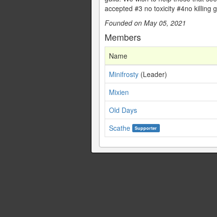
accepted #3 no toxicity #4no killin
Founded on May 05, 2021
Members
Name
Minifrosty
(Leader)
Mixien
Old Days
Scathe
Supporter