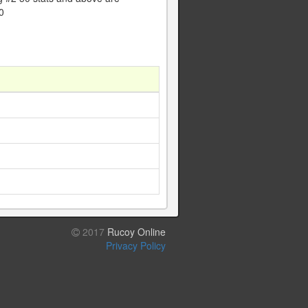
0
1
1
1
1
2017
Rucoy Online
Privacy Policy