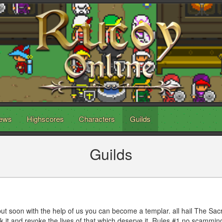
ews
Highscores
Characters
Guilds
Guilds
ut soon with the help of us you can become a templar. all hail The Sac
ek it and revoke the lives of that which deserve it. Rules #1 no scammi