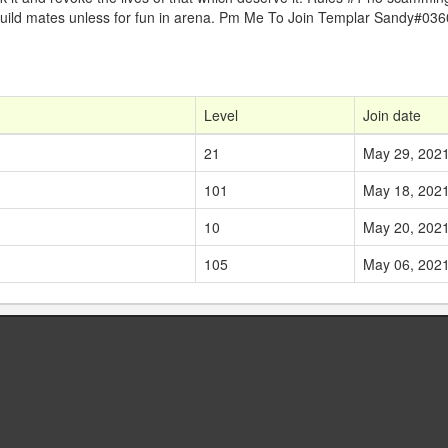
g guild mates unless for fun in arena. Pm Me To Join Templar Sandy#036
Level
Join date
21
May 29, 202
101
May 18, 202
10
May 20, 202
105
May 06, 202