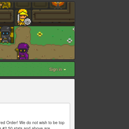
Sign in
red Order! We do not wish to be top
ng #2 50 stats and above are