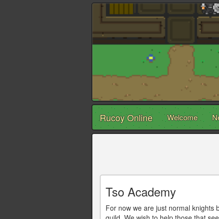
Rucoy Online
Welcome
N
Tso Academy
For now we are just normal knights b
guild. We wish to help those that se