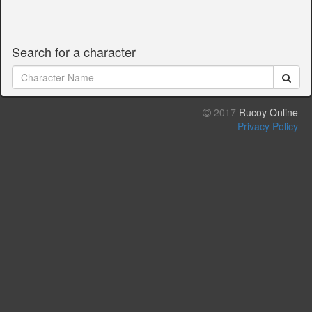
Search for a character
2017
Rucoy Online
Privacy Policy