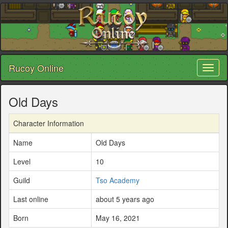
Rucoy Online
Toggl
naviga
Old Days
Character Information
Name
Old Days
Level
10
Guild
Tso Academy
Last online
about 5 years ago
Born
May 16, 2021