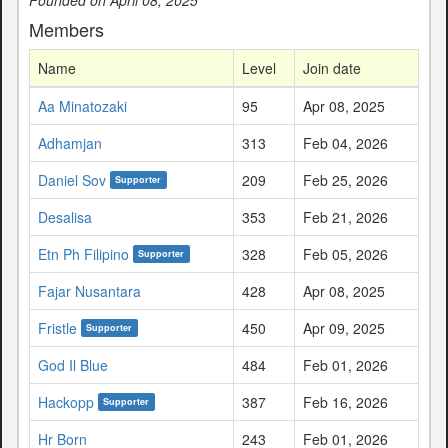
Members
Name
Level
Join date
Aa Minatozaki
95
Apr 08, 2025
Adhamjan
313
Feb 04, 2026
Daniel Sov
209
Feb 25, 2026
Supporter
Desalisa
353
Feb 21, 2026
Etn Ph Filipino
328
Feb 05, 2026
Supporter
Fajar Nusantara
428
Apr 08, 2025
Fristle
450
Apr 09, 2025
Supporter
God Il Blue
484
Feb 01, 2026
Hackopp
387
Feb 16, 2026
Supporter
Hr Born
243
Feb 01, 2026