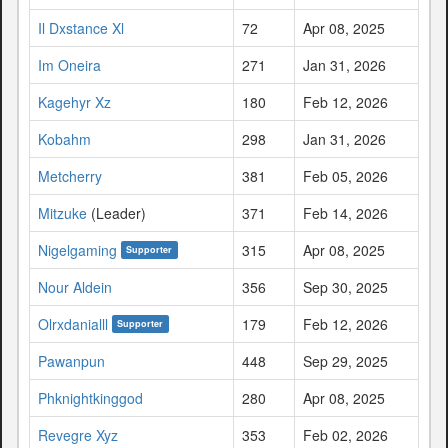
Il Dxstance Xl
72
Apr 08, 2025
Im Oneira
271
Jan 31, 2026
Kagehyr Xz
180
Feb 12, 2026
Kobahm
298
Jan 31, 2026
Metcherry
381
Feb 05, 2026
Mitzuke
(Leader)
371
Feb 14, 2026
Nigelgaming
315
Apr 08, 2025
Supporter
Nour Aldein
356
Sep 30, 2025
Olrxdanialll
179
Feb 12, 2026
Supporter
Pawanpun
448
Sep 29, 2025
Phknightkinggod
280
Apr 08, 2025
Revegre Xyz
353
Feb 02, 2026