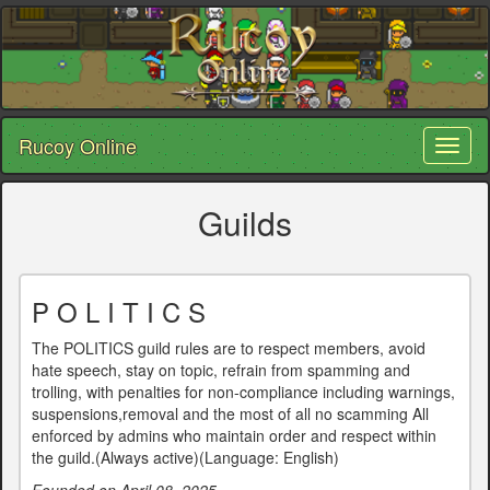
Rucoy Online
Toggl
naviga
Guilds
P O L I T I C S
The POLITICS guild rules are to respect members, avoid
hate speech, stay on topic, refrain from spamming and
trolling, with penalties for non-compliance including warnings,
suspensions,removal and the most of all no scamming All
enforced by admins who maintain order and respect within
the guild.(Always active)(Language: English)
Founded on April 08, 2025