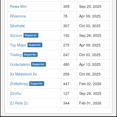
Rewa Mm
309
Sep 25, 2025
Rhiannna
78
Apr 09, 2025
Sjhebqlw
307
Oct 03, 2025
Szczurr
192
Sep 26, 2025
Supporter
Tcp Major
275
Apr 09, 2025
Supporter
Tosilog
247
Oct 03, 2025
Supporter
Undertalens
480
Apr 12, 2025
Supporter
Xx Meelelord Xx
259
Oct 06, 2025
Zhtfkdhrsyj
447
Feb 02, 2026
Supporter
Zinxhu
127
Sep 29, 2025
Zz Rots Zz
344
Feb 01, 2026