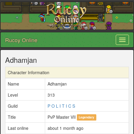
Rucoy Online
Toggl
naviga
Adhamjan
Character Information
Name
Adhamjan
Level
313
Guild
P O L I T I C S
Title
PvP Master VII
Legendary
Last online
about 1 month ago