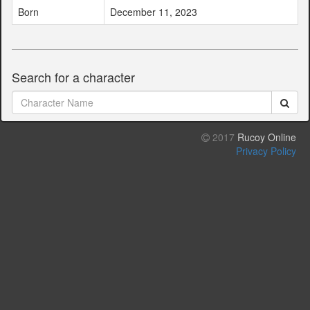
Born
December 11, 2023
Search for a character
2017
Rucoy Online
Privacy Policy