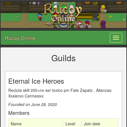
Rucoy Online
Toggl
naviga
Guilds
Eternal Ice Heroes
Recluta skill 200+no ser toxico pm Fate Zapato , Alianzas:
Xxsiervo Carmesixx
Founded on June 28, 2020
Members
Name
Level
Join date