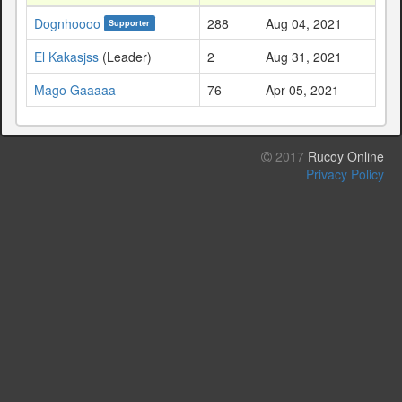
Dognhoooo
288
Aug 04, 2021
Supporter
El Kakasjss
(Leader)
2
Aug 31, 2021
Mago Gaaaaa
76
Apr 05, 2021
2017
Rucoy Online
Privacy Policy