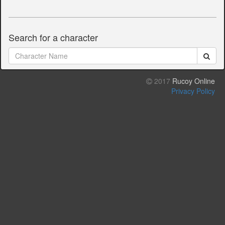
Search for a character
2017
Rucoy Online
Privacy Policy