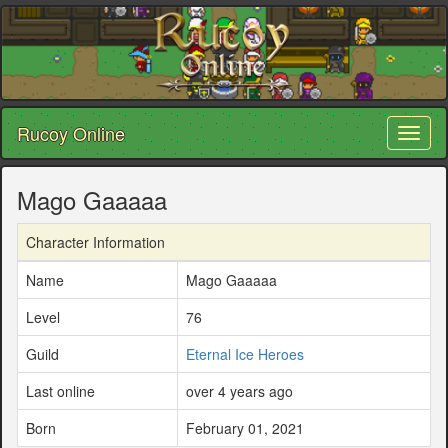
Rucoy Online
Toggl
naviga
Mago Gaaaaa
Character Information
Name
Mago Gaaaaa
Level
76
Guild
Eternal Ice Heroes
Last online
over 4 years ago
Born
February 01, 2021