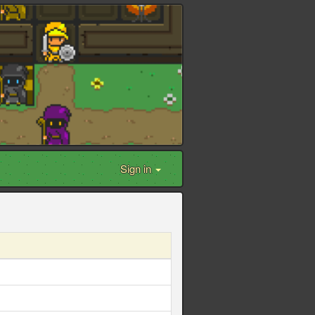
Sign in