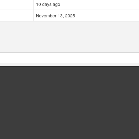
10 days ago
November 13, 2025