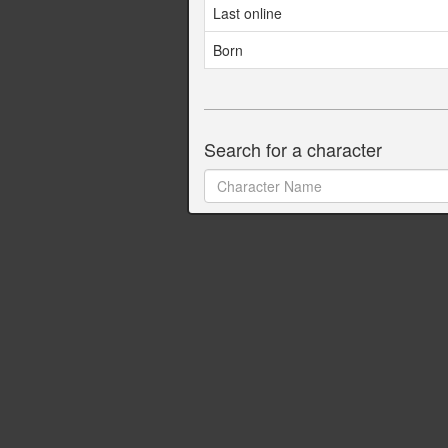
Last online
Born
Search for a character