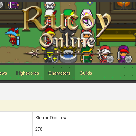
ews
Highscores
Characters
Guilds
Xterror Dos Low
278