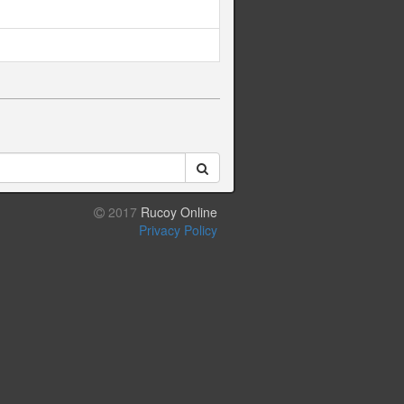
2017
Rucoy Online
Privacy Policy