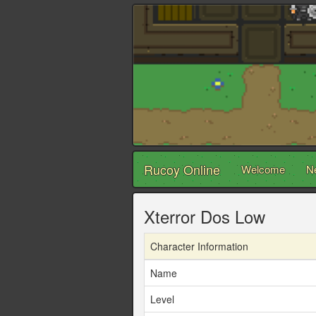
Rucoy Online
Welcome
N
Xterror Dos Low
Character Information
Name
Level