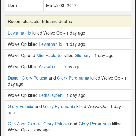
Born
March 03, 2017
Recent character kills and deaths
Leviathan Ix
killed Wolve Op - 1 day ago
Wolve Op killed
Leviathan Ix
- 1 day ago
Wolve Op and
Mini Paula Sz
killed
Gluttxny
- 1 day ago
Wolve Op killed
Azzkaban
- 1 day ago
Distic
,
Glory Pelucia
and
Glory Pyromania
killed Wolve Op - 1
day ago
Wolve Op killed
Lethal Open
- 1 day ago
Glory Pelucia
and
Glory Pyromania
killed Wolve Op - 1 day
ago
Gns Akos Cxmel
,
Glory Pelucia
and
Glory Pyromania
killed
Wolve Op - 1 day ago