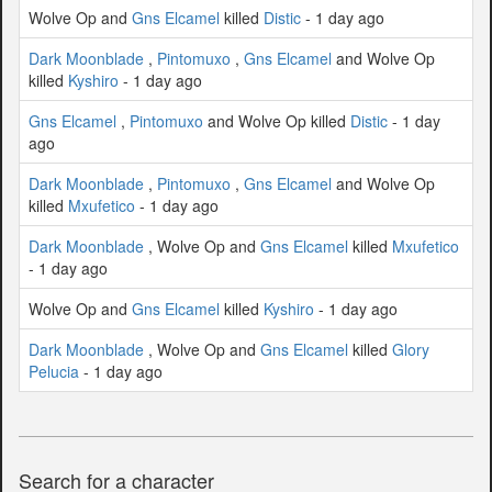
Wolve Op and
Gns Elcamel
killed
Distic
- 1 day ago
Dark Moonblade
,
Pintomuxo
,
Gns Elcamel
and Wolve Op
killed
Kyshiro
- 1 day ago
Gns Elcamel
,
Pintomuxo
and Wolve Op killed
Distic
- 1 day
ago
Dark Moonblade
,
Pintomuxo
,
Gns Elcamel
and Wolve Op
killed
Mxufetico
- 1 day ago
Dark Moonblade
, Wolve Op and
Gns Elcamel
killed
Mxufetico
- 1 day ago
Wolve Op and
Gns Elcamel
killed
Kyshiro
- 1 day ago
Dark Moonblade
, Wolve Op and
Gns Elcamel
killed
Glory
Pelucia
- 1 day ago
Search for a character