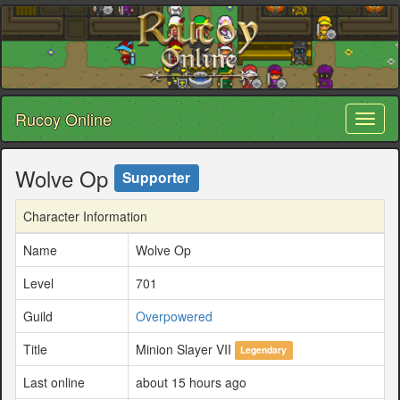
Rucoy Online
Toggl
naviga
Wolve Op
Supporter
Character Information
Name
Wolve Op
Level
701
Guild
Overpowered
Title
Minion Slayer VII
Legendary
Last online
about 15 hours ago