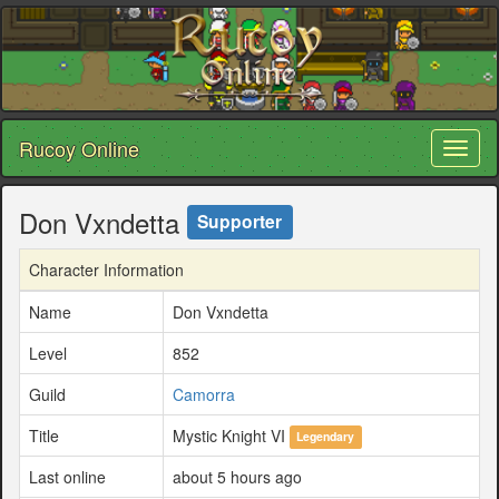
Rucoy Online
Toggl
naviga
Don Vxndetta
Supporter
Character Information
Name
Don Vxndetta
Level
852
Guild
Camorra
Title
Mystic Knight VI
Legendary
Last online
about 5 hours ago