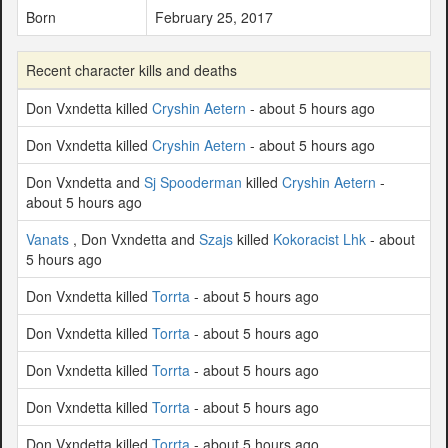
Born
February 25, 2017
Recent character kills and deaths
Don Vxndetta killed
Cryshin Aetern
- about 5 hours ago
Don Vxndetta killed
Cryshin Aetern
- about 5 hours ago
Don Vxndetta and
Sj Spooderman
killed
Cryshin Aetern
-
about 5 hours ago
Vanats
, Don Vxndetta and
Szajs
killed
Kokoracist Lhk
- about
5 hours ago
Don Vxndetta killed
Torrta
- about 5 hours ago
Don Vxndetta killed
Torrta
- about 5 hours ago
Don Vxndetta killed
Torrta
- about 5 hours ago
Don Vxndetta killed
Torrta
- about 5 hours ago
Don Vxndetta killed
Torrta
- about 5 hours ago