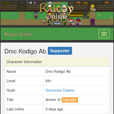
Rucoy Online
Toggl
naviga
Dmc Kodigo Ab
Supporter
Character Information
Name
Dmc Kodigo Ab
Level
691
Guild
Demonics Clowns
Title
Archer VI
Legendary
Last online
5 days ago