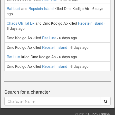
Rat Lust
and
Repstein Island
killed Dmc Kodigo Ab - 6 days
ago
Chaos Oh Tal Dx
and Dmc Kodigo Ab killed
Repstein Island
-
6 days ago
Dmc Kodigo Ab killed
Rat Lust
- 6 days ago
Dmc Kodigo Ab killed
Repstein Island
- 6 days ago
Rat Lust
killed Dmc Kodigo Ab - 6 days ago
Dmc Kodigo Ab killed
Repstein Island
- 6 days ago
Search for a character
2017
Rucoy Online