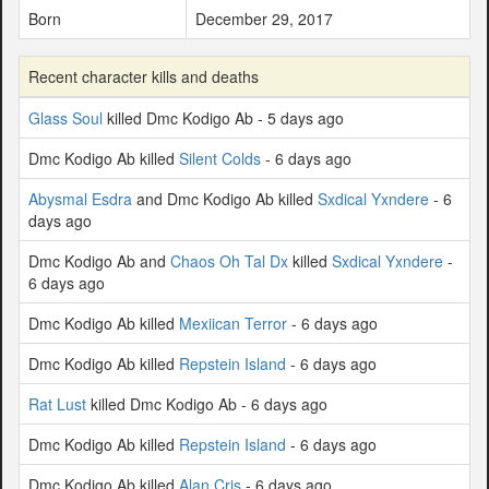
Born
December 29, 2017
Recent character kills and deaths
Glass Soul
killed Dmc Kodigo Ab - 5 days ago
Dmc Kodigo Ab killed
Silent Colds
- 6 days ago
Abysmal Esdra
and Dmc Kodigo Ab killed
Sxdical Yxndere
- 6
days ago
Dmc Kodigo Ab and
Chaos Oh Tal Dx
killed
Sxdical Yxndere
-
6 days ago
Dmc Kodigo Ab killed
Mexiican Terror
- 6 days ago
Dmc Kodigo Ab killed
Repstein Island
- 6 days ago
Rat Lust
killed Dmc Kodigo Ab - 6 days ago
Dmc Kodigo Ab killed
Repstein Island
- 6 days ago
Dmc Kodigo Ab killed
Alan Cris
- 6 days ago