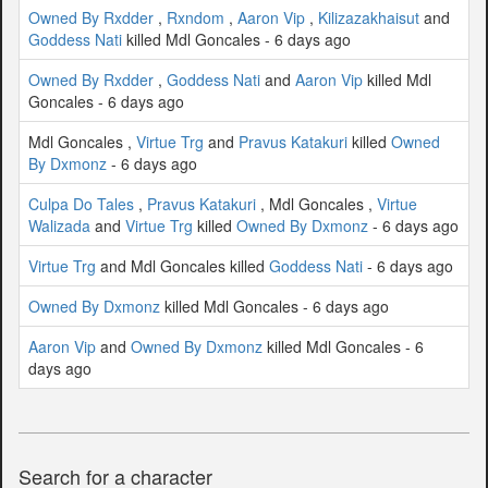
Owned By Rxdder
,
Rxndom
,
Aaron Vip
,
Kilizazakhaisut
and
Goddess Nati
killed Mdl Goncales - 6 days ago
Owned By Rxdder
,
Goddess Nati
and
Aaron Vip
killed Mdl
Goncales - 6 days ago
Mdl Goncales ,
Virtue Trg
and
Pravus Katakuri
killed
Owned
By Dxmonz
- 6 days ago
Culpa Do Tales
,
Pravus Katakuri
, Mdl Goncales ,
Virtue
Walizada
and
Virtue Trg
killed
Owned By Dxmonz
- 6 days ago
Virtue Trg
and Mdl Goncales killed
Goddess Nati
- 6 days ago
Owned By Dxmonz
killed Mdl Goncales - 6 days ago
Aaron Vip
and
Owned By Dxmonz
killed Mdl Goncales - 6
days ago
Search for a character