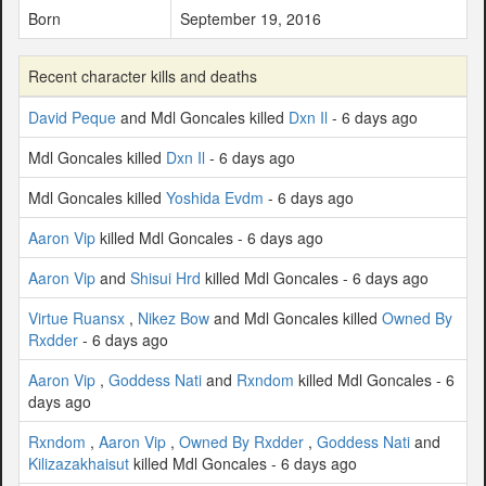
Born
September 19, 2016
Recent character kills and deaths
David Peque
and Mdl Goncales killed
Dxn Il
- 6 days ago
Mdl Goncales killed
Dxn Il
- 6 days ago
Mdl Goncales killed
Yoshida Evdm
- 6 days ago
Aaron Vip
killed Mdl Goncales - 6 days ago
Aaron Vip
and
Shisui Hrd
killed Mdl Goncales - 6 days ago
Virtue Ruansx
,
Nikez Bow
and Mdl Goncales killed
Owned By
Rxdder
- 6 days ago
Aaron Vip
,
Goddess Nati
and
Rxndom
killed Mdl Goncales - 6
days ago
Rxndom
,
Aaron Vip
,
Owned By Rxdder
,
Goddess Nati
and
Kilizazakhaisut
killed Mdl Goncales - 6 days ago