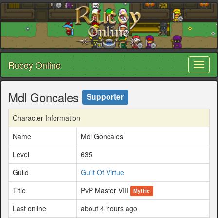
Rucoy Online
Toggl
naviga
Mdl Goncales
Supporter
Character Information
Name
Mdl Goncales
Level
635
Guild
Guilt Of Virtue
Title
PvP Master VIII
Mythic
Last online
about 4 hours ago